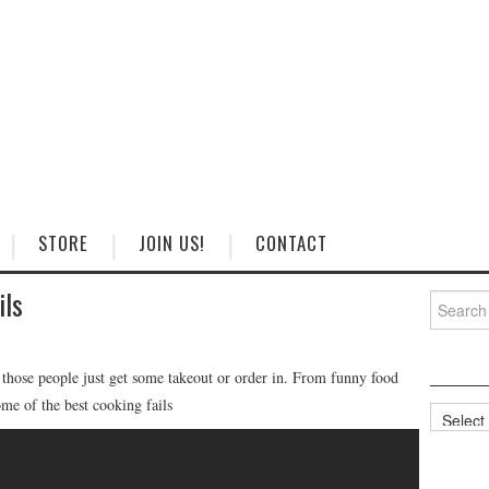
STORE
JOIN US!
CONTACT
ils
Search
for:
f those people just get some takeout or order in. From funny food
ome of the best cooking fails
Categorie