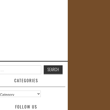
CATEGORIES
s
FOLLOW US