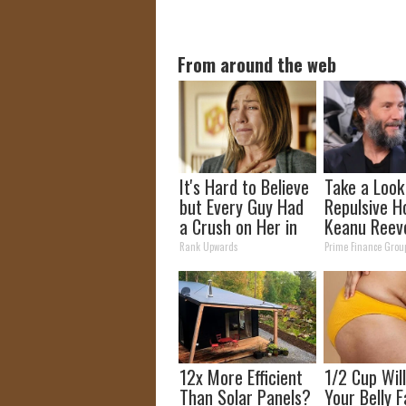
From around the web
It's Hard to Believe
Take a Look
but Every Guy Had
Repulsive H
a Crush on Her in
Keanu Reev
The 90s
Rank Upwards
Prime Finance Grou
12x More Efficient
1/2 Cup Wil
Than Solar Panels?
Your Belly F