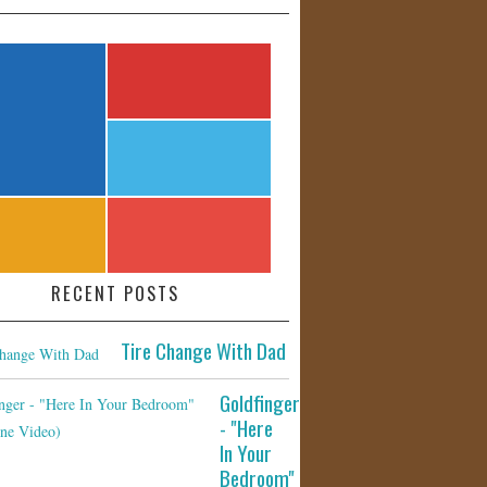
RECENT POSTS
Tire Change With Dad
Goldfinger
- "Here
In Your
Bedroom"