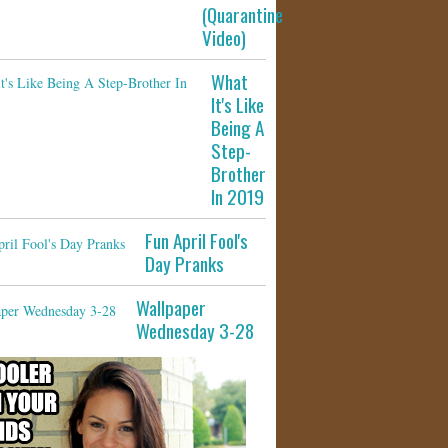
(Quarantine
Video)
What
It's Like
Being A
Step-
Brother
In 2019
Fun April Fool's
Day Pranks
Wallpaper
Wednesday 3-28