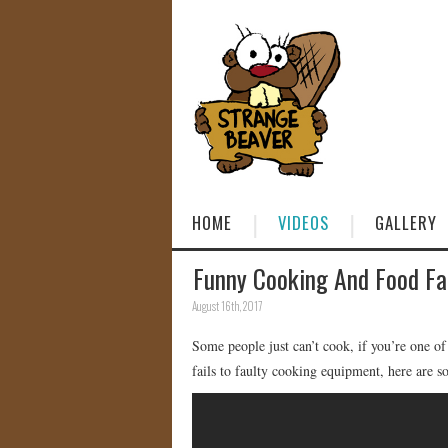
HOME
VIDEOS
GALLERY
Funny Cooking And Food Fa
August 16th, 2017
Some people just can’t cook, if you’re one o
fails to faulty cooking equipment, here are s