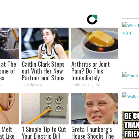
 at The
Caitlin Clark Steps
Arthritis or Joint
ome of
out With Her New
Pain? Do This
es
Partner and Stuns
Immediately
Fans
(Watch Results in 4
p
Rank Upwards
Healthier Living Tips
Days)
l Melt
1 Simple Tip to Cut
Greta Thunberg's
at Like
Your Electric Bill
House Shocks The