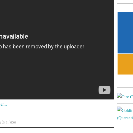
 Balls!
,
Video