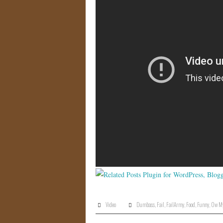
Video
Dumbass
,
Fail
,
FailArmy
,
Food
,
Funny
,
Ow My