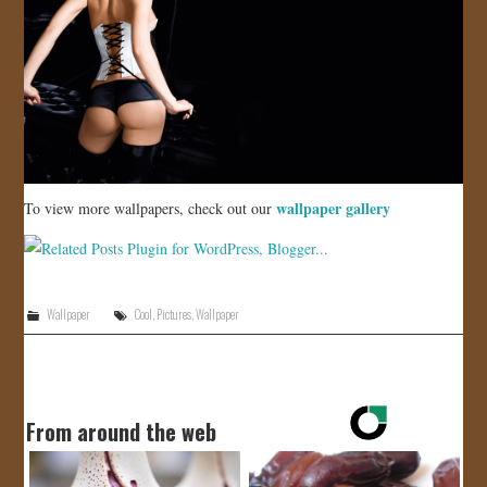
wallpaper gallery
To view more wallpapers, check out our
Wallpaper
Cool
,
Pictures
,
Wallpaper
From around the web