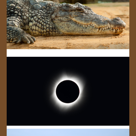
JOIN US!
CONTACT