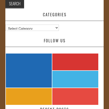
CATEGORIES
Categories
FOLLOW US