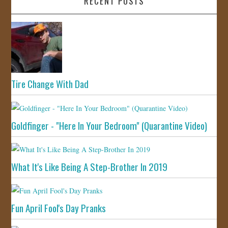
RECENT POSTS
Tire Change With Dad
Goldfinger - "Here In Your Bedroom" (Quarantine Video)
What It's Like Being A Step-Brother In 2019
Fun April Fool's Day Pranks