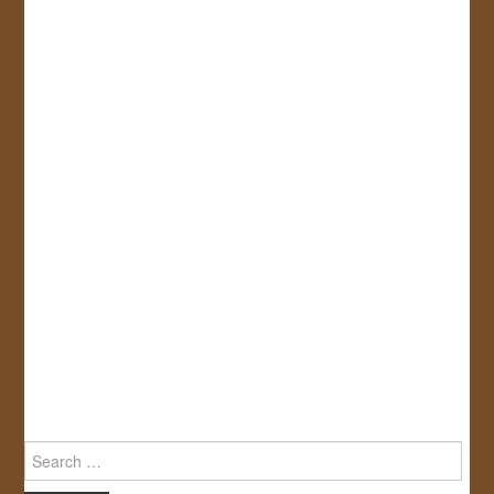
Search
for: