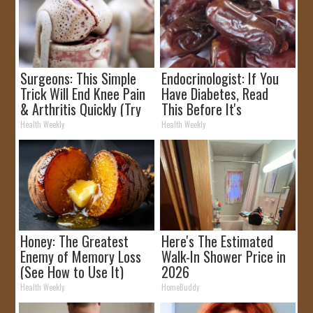
Surgeons: This Simple
Endocrinologist: If You
Trick Will End Knee Pain
Have Diabetes, Read
& Arthritis Quickly (Try
This Before It's
It)
Removed!
Health Weekly
Health Weekly
Honey: The Greatest
Here's The Estimated
Enemy of Memory Loss
Walk-In Shower Price in
(See How to Use It)
2026
Health Weekly
HomeBuddy