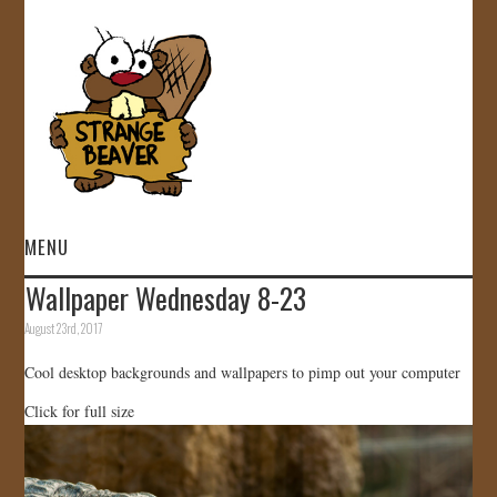
MENU
Wallpaper Wednesday 8-23
HOME
August 23rd, 2017
VIDEOS
Cool desktop backgrounds and wallpapers to pimp out your computer
Click for full size
GALLERY
STORE