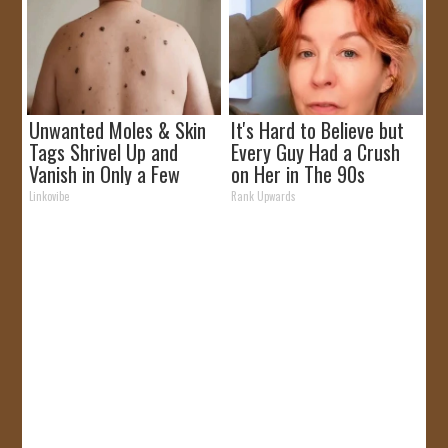
Unwanted Moles & Skin
It's Hard to Believe but
Tags Shrivel Up and
Every Guy Had a Crush
Vanish in Only a Few
on Her in The 90s
Short Hours!
Linkovibe
Rank Upwards