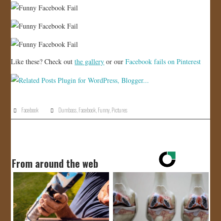
Like these? Check out
the gallery
or our
Facebook fails on Pinterest
Facebook
Dumbass
,
Facebook
,
Funny
,
Pictures
From around the web