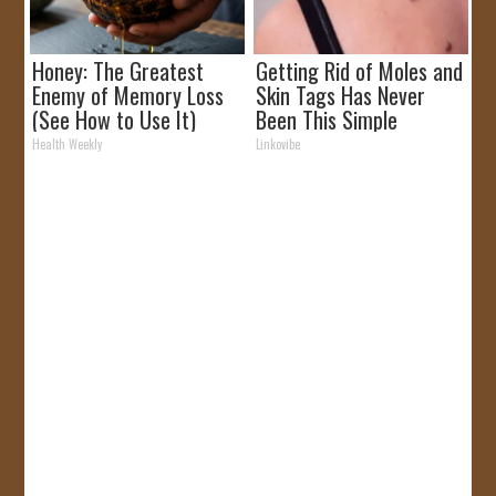
Honey: The Greatest
Getting Rid of Moles and
Enemy of Memory Loss
Skin Tags Has Never
(See How to Use It)
Been This Simple
Before!
Health Weekly
Linkovibe