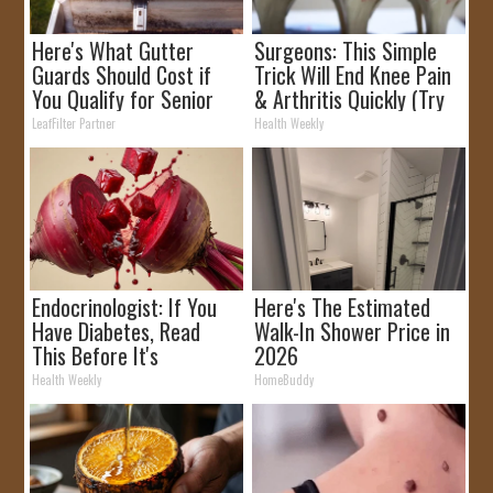
Here's What Gutter
Surgeons: This Simple
Guards Should Cost if
Trick Will End Knee Pain
You Qualify for Senior
& Arthritis Quickly (Try
Rebates
It)
LeafFilter Partner
Health Weekly
Endocrinologist: If You
Here's The Estimated
Have Diabetes, Read
Walk-In Shower Price in
This Before It's
2026
Removed!
Health Weekly
HomeBuddy