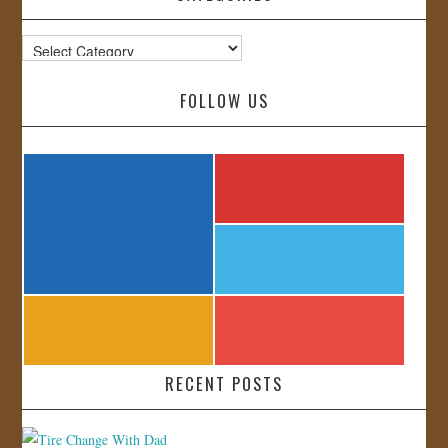
Categories
FOLLOW US
RECENT POSTS