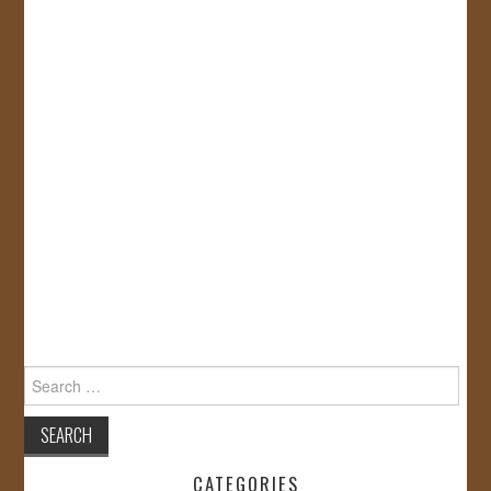
Search
for:
CATEGORIES