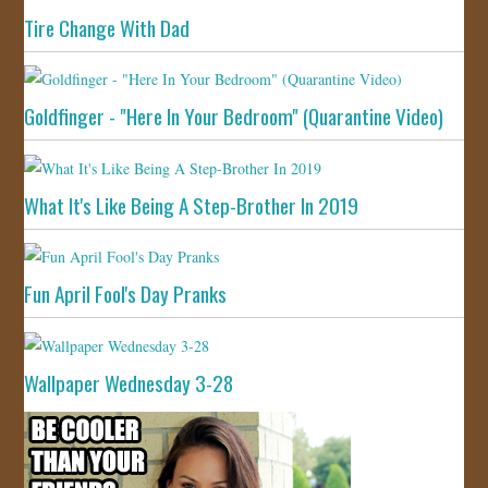
Tire Change With Dad
Goldfinger - "Here In Your Bedroom" (Quarantine Video)
What It's Like Being A Step-Brother In 2019
Fun April Fool's Day Pranks
Wallpaper Wednesday 3-28