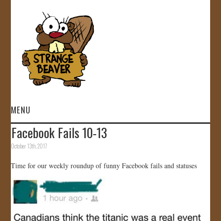
MENU
Facebook Fails 10-13
HOME
October 13th, 2017
VIDEOS
Time for our weekly roundup of funny Facebook fails and statuses
GALLERY
STORE