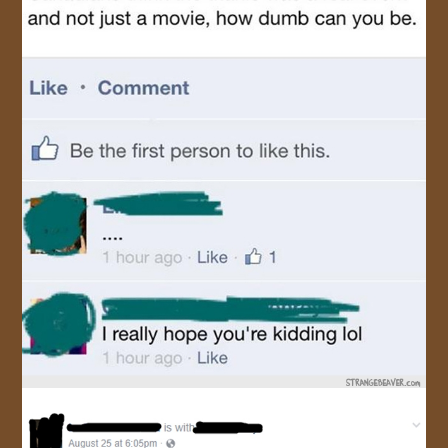
JOIN US!
CONTACT