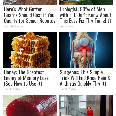
Here's What Gutter
Urologist: 80% of Men
Guards Should Cost if You
with E.D. Don't Know About
Qualify for Senior Rebates
This Easy Fix (Try Tonight)
LeafFilter Partner
Primal Lion
Honey: The Greatest
Surgeons: This Simple
Enemy of Memory Loss
Trick Will End Knee Pain &
(See How to Use It)
Arthritis Quickly (Try It)
Health Weekly
Health Weekly