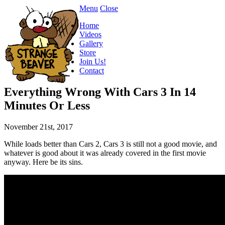
Menu
Close
Home
Videos
Gallery
Store
Join Us!
Contact
Everything Wrong With Cars 3 In 14
Minutes Or Less
November 21st, 2017
While loads better than Cars 2, Cars 3 is still not a good movie, and
whatever is good about it was already covered in the first movie
anyway. Here be its sins.