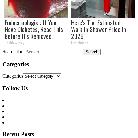
Endocrinologist: If You
Here's The Estimated
Have Diabetes, Read This
Walk-In Shower Price in
Before It's Removed!
2026
Health Weekly
HomeBuddy
Search for:
Categories
Categories
Follow Us
Recent Posts