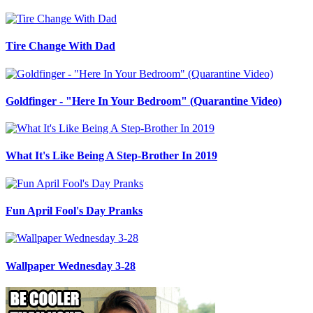
Tire Change With Dad
Goldfinger - "Here In Your Bedroom" (Quarantine Video)
What It's Like Being A Step-Brother In 2019
Fun April Fool's Day Pranks
Wallpaper Wednesday 3-28