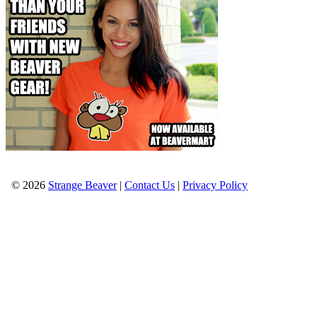
© 2026
Strange Beaver
|
Contact Us
|
Privacy Policy