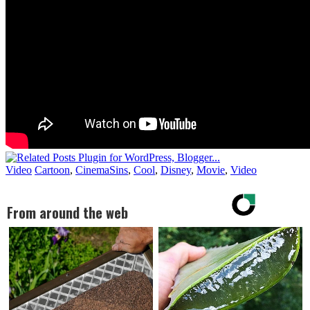
Video
Cartoon
,
CinemaSins
,
Cool
,
Disney
,
Movie
,
Video
From around the web