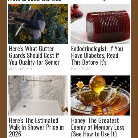
Here's What Gutter
Endocrinologist: If You
Guards Should Cost if
Have Diabetes, Read
You Qualify for Senior
This Before It's
Rebates
Removed!
LeafFilter Partner
Health Weekly
Here's The Estimated
Honey: The Greatest
Walk-In Shower Price in
Enemy of Memory Loss
2026
(See How to Use It)