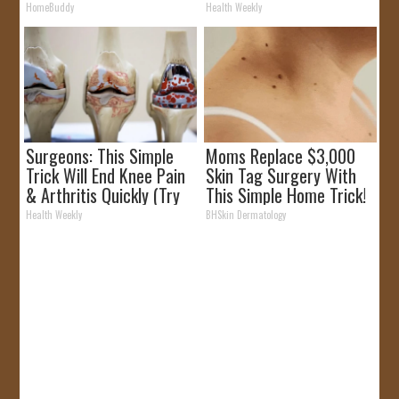
HomeBuddy
Health Weekly
Surgeons: This Simple
Moms Replace $3,000
Trick Will End Knee Pain
Skin Tag Surgery With
& Arthritis Quickly (Try
This Simple Home Trick!
It)
Health Weekly
BHSkin Dermatology