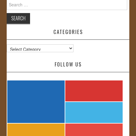
Search
for:
CATEGORIES
Categories
FOLLOW US