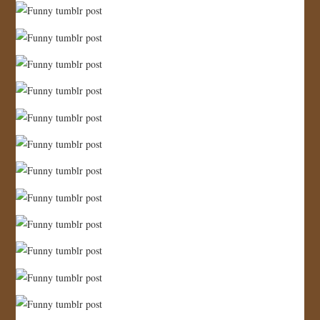
JOIN US!
CONTACT