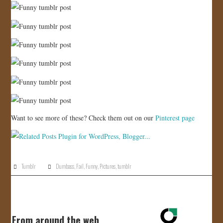
Want to see more of these? Check them out on our
Pinterest page
Tumblr
Dumbass
,
Fail
,
Funny
,
Pictures
,
tumblr
From around the web