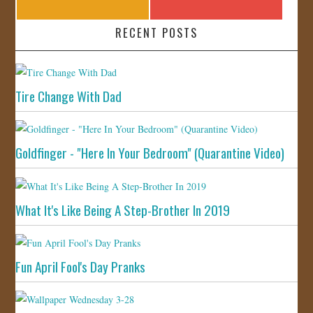
RECENT POSTS
Tire Change With Dad
Goldfinger - "Here In Your Bedroom" (Quarantine Video)
What It's Like Being A Step-Brother In 2019
Fun April Fool's Day Pranks