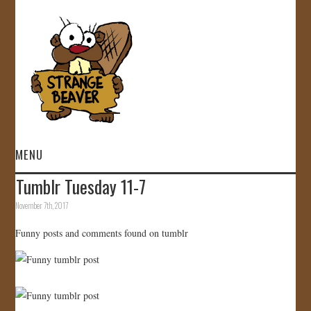
MENU
Tumblr Tuesday 11-7
HOME
November 7th, 2017
VIDEOS
Funny posts and comments found on tumblr
GALLERY
STORE