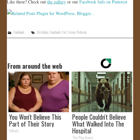
Like these? Check out
the gallery
or our
Facebook fails on Pinterest
Facebook
Dumbass
,
Facebook
,
Fail
,
Funny
,
Pictures
From around the web
You Won't Believe This
People Couldn't Believe
Part of Their Story
What Walked Into The
Hospital
Folkaly
The Play Arena