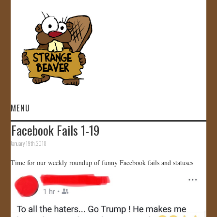
MENU
Facebook Fails 1-19
HOME
January 19th, 2018
VIDEOS
Time for our weekly roundup of funny Facebook fails and statuses
GALLERY
STORE