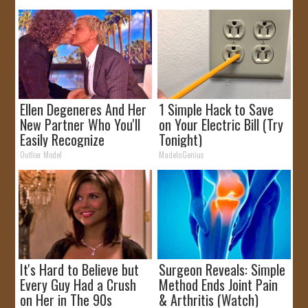
Ellen Degeneres And Her
1 Simple Hack to Save
New Partner Who You'll
on Your Electric Bill (Try
Easily Recognize
Tonight)
Outlier Model
MadeInGenius
It's Hard to Believe but
Surgeon Reveals: Simple
Every Guy Had a Crush
Method Ends Joint Pain
on Her in The 90s
& Arthritis (Watch)