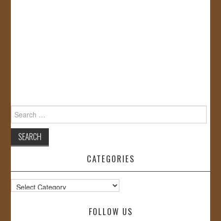
Search
for:
CATEGORIES
Categories
FOLLOW US