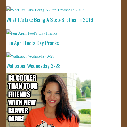
What It's Like Being A Step-Brother In 2019
Fun April Fool's Day Pranks
Wallpaper Wednesday 3-28