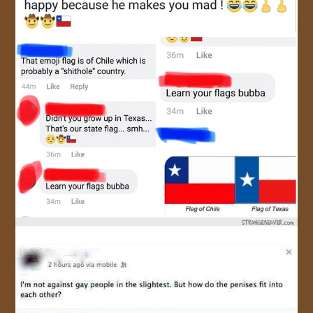
JOIN US!
CONTACT