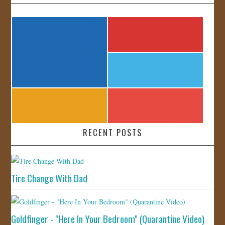
RECENT POSTS
Tire Change With Dad
Goldfinger - "Here In Your Bedroom" (Quarantine Video)