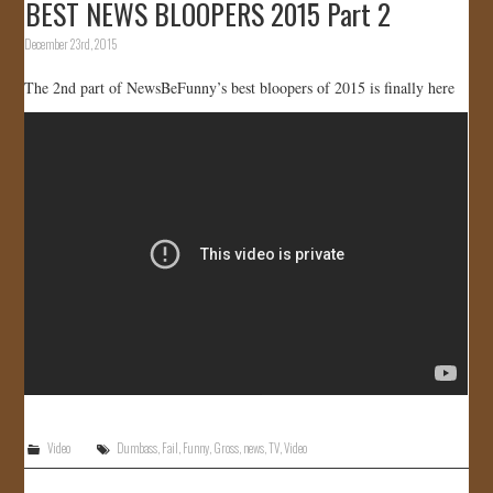
BEST NEWS BLOOPERS 2015 Part 2
December 23rd, 2015
The 2nd part of NewsBeFunny’s best bloopers of 2015 is finally here
Video
Dumbass
,
Fail
,
Funny
,
Gross
,
news
,
TV
,
Video