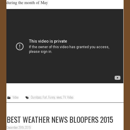
during the month of May
Video
Dumbass
,
Fail
,
Funny
,
news
,
TV
,
Video
BEST WEATHER NEWS BLOOPERS 2015
December 29th, 2015