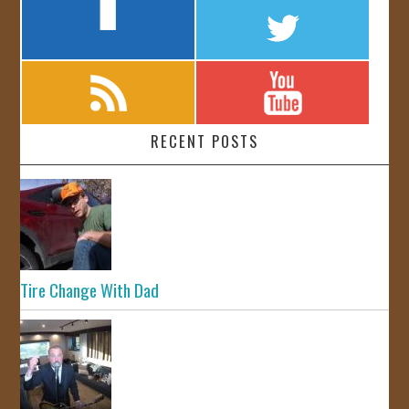
RECENT POSTS
Tire Change With Dad