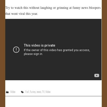
Try to watch this without laughing or grinning at funny news bloopers
that went viral this year.
Video
Fail
,
Funny
,
news
,
TV
,
Video