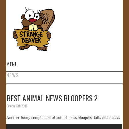
MENU
NEWS
HOME
VIDEOS
BEST ANIMAL NEWS BLOOPERS 2
October 27th, 2016
GALLERY
Another funny compilation of animal news bloopers, fails and attacks
STORE