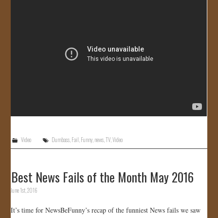
JOIN US!
CONTACT
Video
Dumbass
,
Fail
,
Funny
,
news
,
TV
,
Video
Best News Fails of the Month May 2016
June 1st, 2016
It’s time for NewsBeFunny’s recap of the funniest News fails we saw