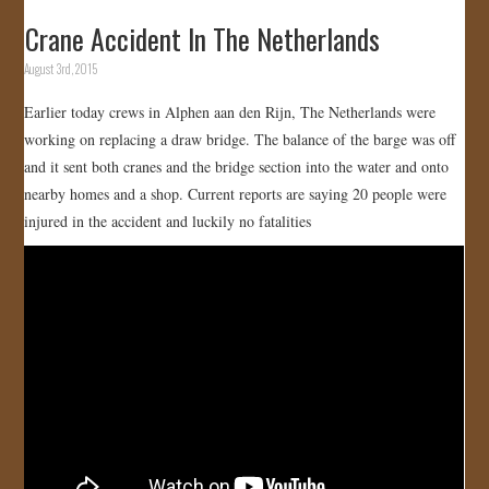
Crane Accident In The Netherlands
August 3rd, 2015
Earlier today crews in Alphen aan den Rijn, The Netherlands were
working on replacing a draw bridge. The balance of the barge was off
and it sent both cranes and the bridge section into the water and onto
nearby homes and a shop. Current reports are saying 20 people were
injured in the accident and luckily no fatalities