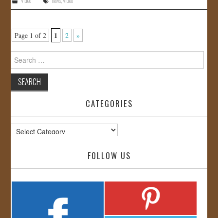
Video
news
,
Video
1
Page 1 of 2
2
»
Search
for:
CATEGORIES
Categories
FOLLOW US