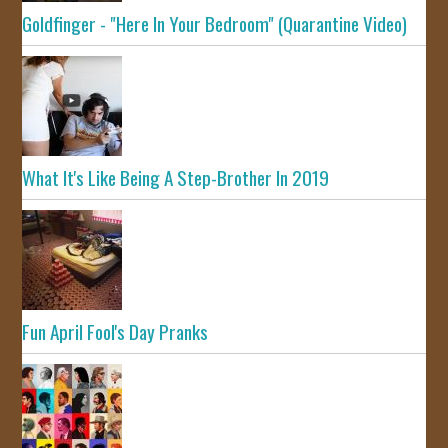
Goldfinger - "Here In Your Bedroom" (Quarantine Video)
What It's Like Being A Step-Brother In 2019
Fun April Fool's Day Pranks