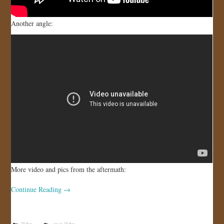
Another angle:
More video and pics from the aftermath:
Continue Reading
→