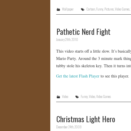
Wallpaper
Cartoon
,
Funny
,
Pictures
,
Video Games
,
Pathetic Nerd Fight
January 29th, 2010
This video starts off a little slow. It’s bas
Mario Party. Around the 3 minute mark things
tubby stole his skeleton key. Then it turns into
Get the latest Flash Player
to see this player.
Video
Funny
,
Video
,
Video Games
Christmas Light Hero
December 24th, 2009