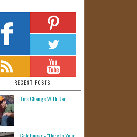
RECENT POSTS
Tire Change With Dad
Goldfinger - "Here In Your