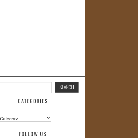
CATEGORIES
s
FOLLOW US