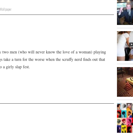
Wallpaper
ically two men (who will never know the love of a woman) playing
 take a turn for the worse when the scruffy nerd finds out that
 a girly slap fest.