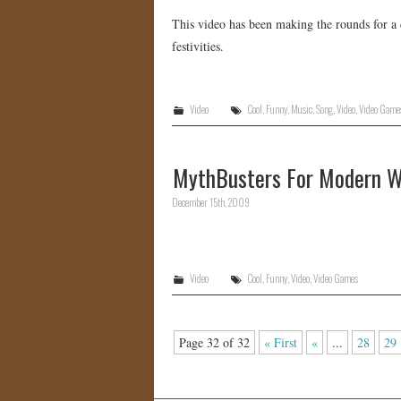
This video has been making the rounds for a c
festivities.
Video
Cool
,
Funny
,
Music
,
Song
,
Video
,
Video Game
MythBusters For Modern W
December 15th, 2009
Video
Cool
,
Funny
,
Video
,
Video Games
Page 32 of 32
« First
«
...
28
29