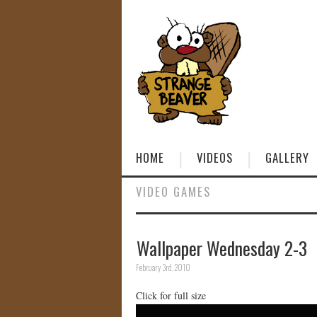
HOME
VIDEOS
GALLERY
VIDEO GAMES
Wallpaper Wednesday 2-3
February 3rd, 2010
Click for full size