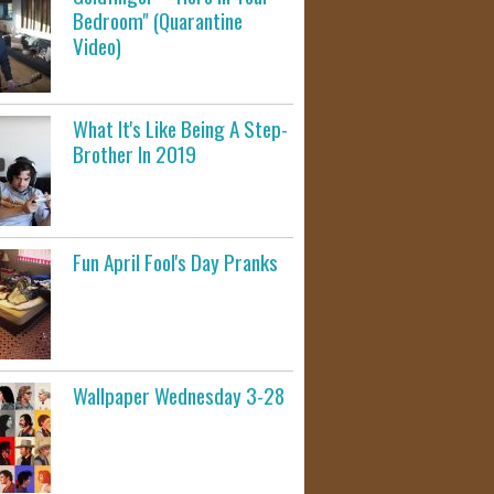
Bedroom" (Quarantine
Video)
What It's Like Being A Step-
Brother In 2019
Fun April Fool's Day Pranks
Wallpaper Wednesday 3-28