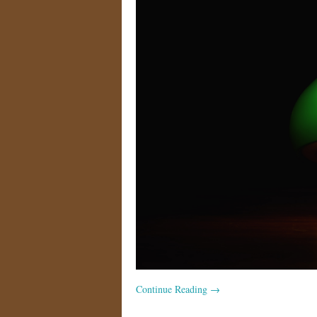
Continue Reading
→