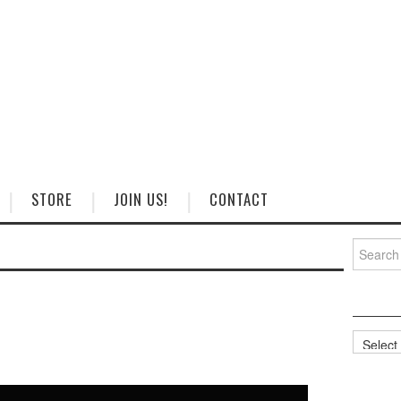
STORE
JOIN US!
CONTACT
Search
for:
Categorie