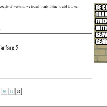
ouple of weeks so we found it only fitting to add it to our
s
arfare 2
32
30
31