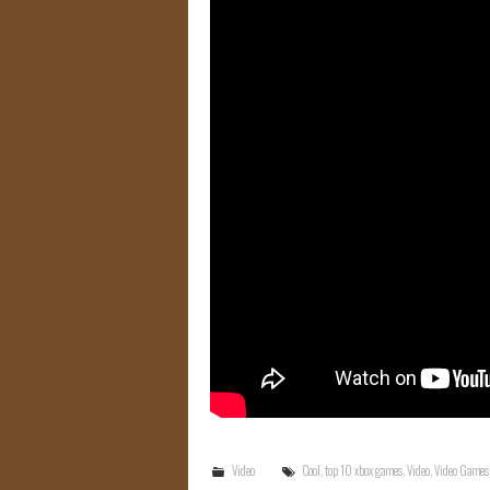
Video
Cool
,
top 10 xbox games
,
Video
,
Video Games