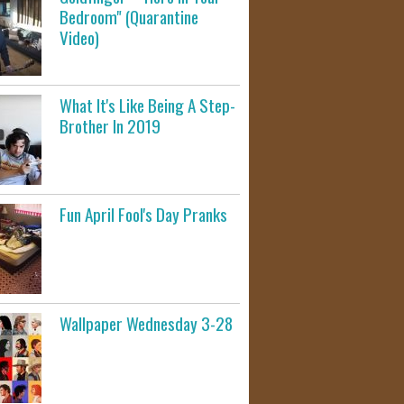
Bedroom" (Quarantine
Video)
What It's Like Being A Step-
Brother In 2019
Fun April Fool's Day Pranks
Wallpaper Wednesday 3-28