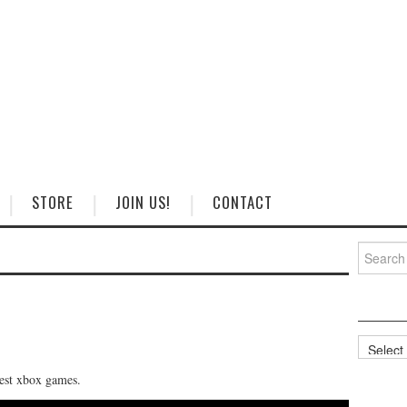
STORE
JOIN US!
CONTACT
Search
for:
Categorie
best xbox games.