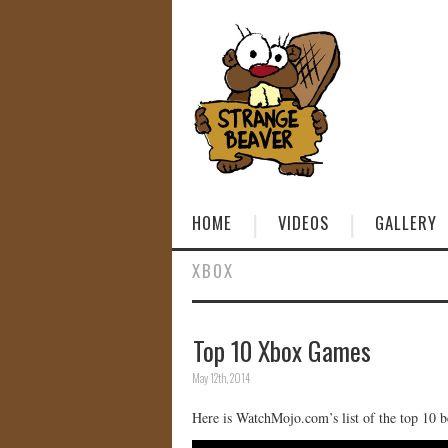
HOME
VIDEOS
GALLERY
XBOX
Top 10 Xbox Games
May 12th, 2014
Here is WatchMojo.com’s list of the top 10 