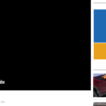
,
xbox