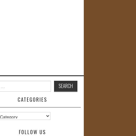
CATEGORIES
s
FOLLOW US