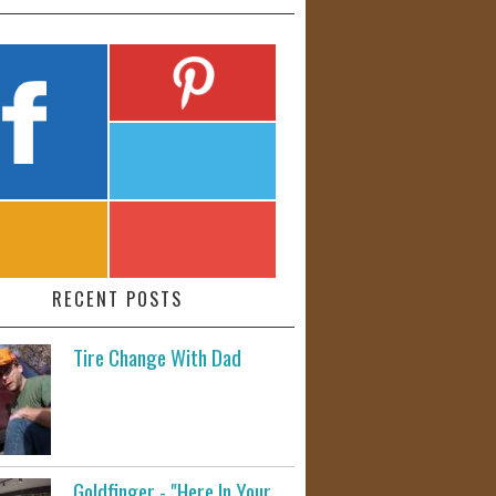
RECENT POSTS
Tire Change With Dad
Goldfinger - "Here In Your