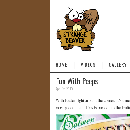
HOME
VIDEOS
GALLERY
Fun With Peeps
April 1st, 2010
With Easter right around the corner, it’s tim
most people hate. This is our ode to the fruit