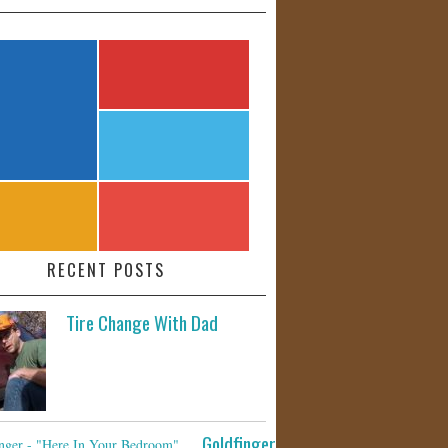
RECENT POSTS
Tire Change With Dad
Goldfinger