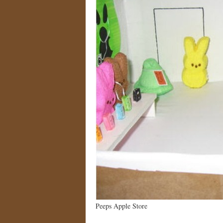
Peeps Apple Store