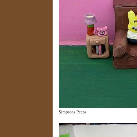
Simpsons Peeps