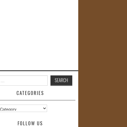
CATEGORIES
s
FOLLOW US