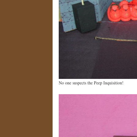
No one suspects the Peep Inquisition!