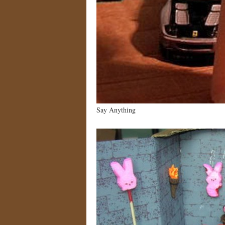
Say Anything