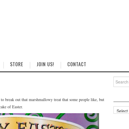
STORE
JOIN US!
CONTACT
Search
for:
e to break out that marshmallowy treat that some people like, but
cake of Easter.
Categorie