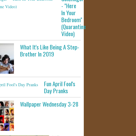
- "Here
In Your
Bedroom"
(Quarantine
Video)
What It's Like Being A Step-
Brother In 2019
Fun April Fool's
Day Pranks
Wallpaper Wednesday 3-28