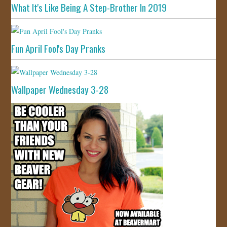
What It's Like Being A Step-Brother In 2019
Fun April Fool's Day Pranks
Wallpaper Wednesday 3-28