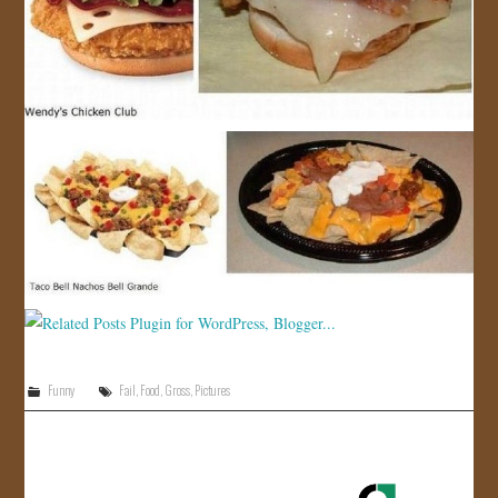
Funny
Fail
,
Food
,
Gross
,
Pictures