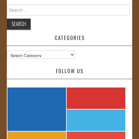
Search
for:
CATEGORIES
Categories
FOLLOW US