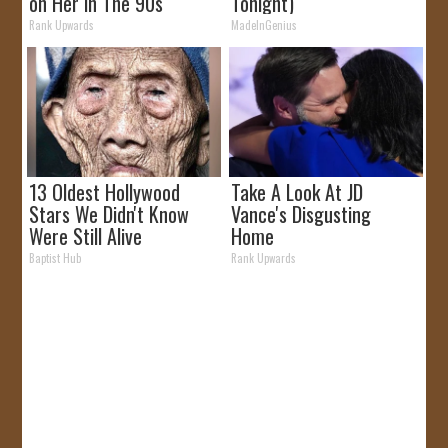
on Her in The 90s
Tonight)
Rank Upwards
MadeInGenius
13 Oldest Hollywood
Take A Look At JD
Stars We Didn't Know
Vance's Disgusting
Were Still Alive
Home
Baptist Hub
Rank Upwards