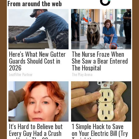
From around the web
Here's What New Gutter
The Nurse Froze When
Guards Should Cost in
She Saw a Bear Entered
2026
The Hospital
LeafFilter Partner
The Play Arena
It's Hard to Believe but
1 Simple Hack to Save
Every Guy Had a Crush
on Your Electric Bill (Try