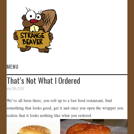
MENU
That’s Not What I Ordered
HOME
July 12th, 2010
VIDEOS
We’ve all been there, you roll up to a fast food restaurant, find
something that looks good, get it and once you open the wrapper you
GALLERY
realize that it looks nothing like what you ordered.
STORE