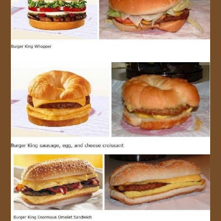
JOIN US!
CONTACT