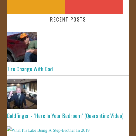
RECENT POSTS
Tire Change With Dad
Goldfinger - "Here In Your Bedroom" (Quarantine Video)