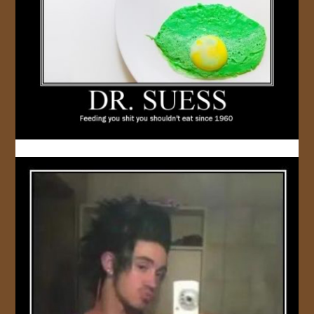
JOIN US!
CONTACT