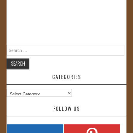
Search
for:
CATEGORIES
Categories
FOLLOW US