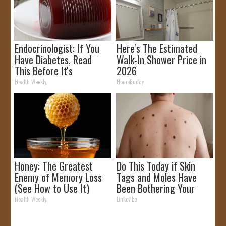
Endocrinologist: If You
Here's The Estimated
Have Diabetes, Read
Walk-In Shower Price in
This Before It's
2026
Removed!
Health Weekly
HomeBuddy
Honey: The Greatest
Do This Today if Skin
Enemy of Memory Loss
Tags and Moles Have
(See How to Use It)
Been Bothering Your
Skin!
Health Weekly
Linkovibe