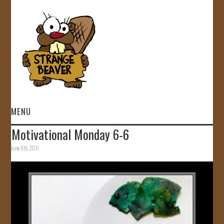
MENU
Motivational Monday 6-6
HOME
June 6th, 2011
VIDEOS
GALLERY
STORE