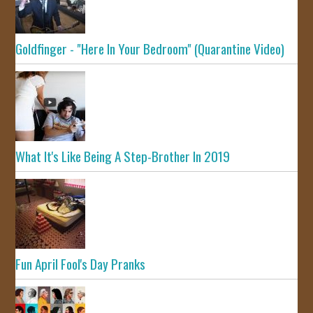
Goldfinger - "Here In Your Bedroom" (Quarantine Video)
What It's Like Being A Step-Brother In 2019
Fun April Fool's Day Pranks