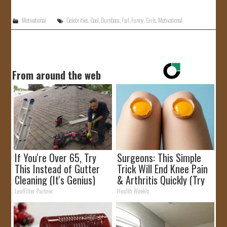
Motivational
Celebrities
,
Cool
,
Dumbass
,
Fail
,
Funny
,
Girls
,
Motivational
From around the web
If You're Over 65, Try
Surgeons: This Simple
This Instead of Gutter
Trick Will End Knee Pain
Cleaning (It's Genius)
& Arthritis Quickly (Try
It)
LeafFilter Partner
Health Weekly