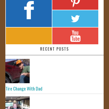
RECENT POSTS
Tire Change With Dad