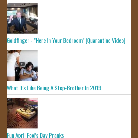
Goldfinger - "Here In Your Bedroom" (Quarantine Video)
What It's Like Being A Step-Brother In 2019
Fun April Fool's Day Pranks