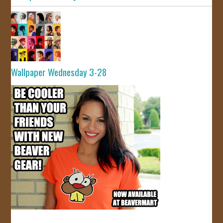
Wallpaper Wednesday 3-28