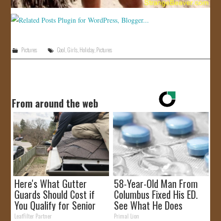
Pictures
Cool
,
Girls
,
Holiday
,
Pictures
From around the web
Here's What Gutter
58-Year-Old Man From
Guards Should Cost if
Columbus Fixed His ED.
You Qualify for Senior
See What He Does
Rebates
LeafFilter Partner
Primal Lion