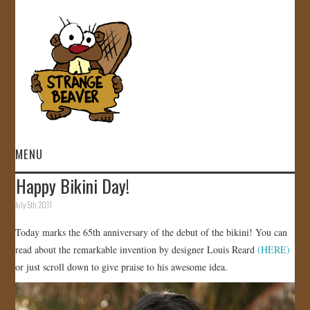
MENU
Happy Bikini Day!
HOME
July 5th, 2011
VIDEOS
Today marks the 65th anniversary of the debut of the bikini! You can
read about the remarkable invention by designer Louis Reard
(HERE)
GALLERY
or just scroll down to give praise to his awesome idea.
STORE