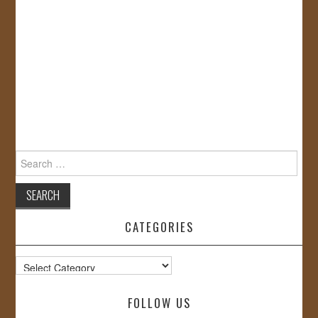
Search
for:
CATEGORIES
Categories
FOLLOW US