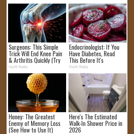
Surgeons: This Simple
Endocrinologist: If You
Trick Will End Knee Pain
Have Diabetes, Read
& Arthritis Quickly (Try
This Before It's
It)
Removed!
Health Weekly
Health Weekly
Honey: The Greatest
Here's The Estimated
Enemy of Memory Loss
Walk-In Shower Price in
(See How to Use It)
2026