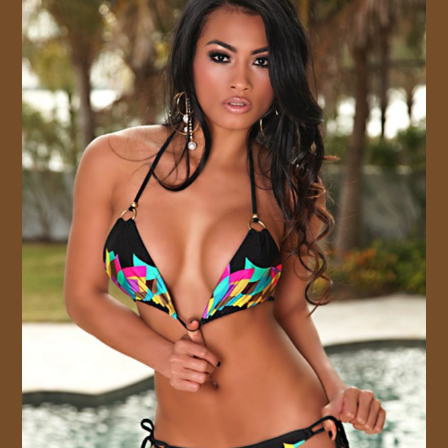
JOIN US!
CONTACT