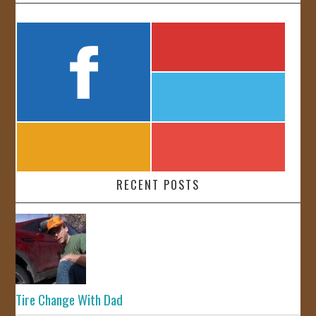
RECENT POSTS
Tire Change With Dad