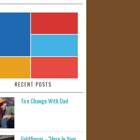
RECENT POSTS
Tire Change With Dad
Goldfinger - "Here In Your