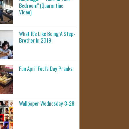
Bedroom" (Quarantine
Video)
What It's Like Being A Step-
Brother In 2019
Fun April Fool's Day Pranks
Wallpaper Wednesday 3-28