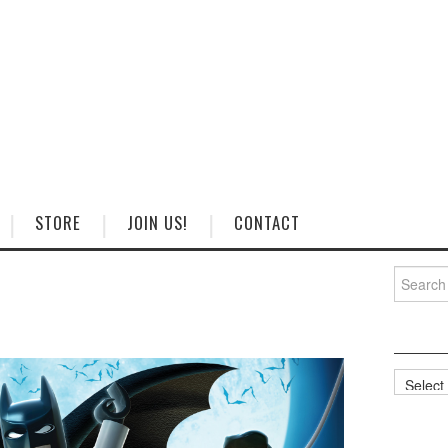
STORE
JOIN US!
CONTACT
Search
for:
Categorie