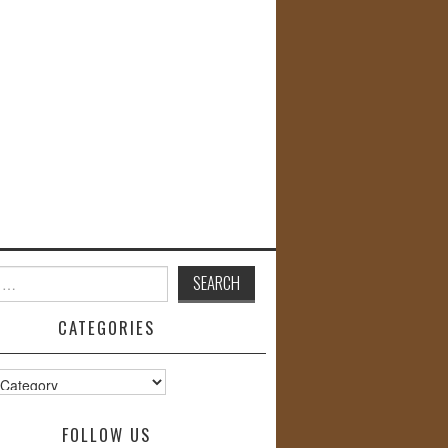
CATEGORIES
s
FOLLOW US