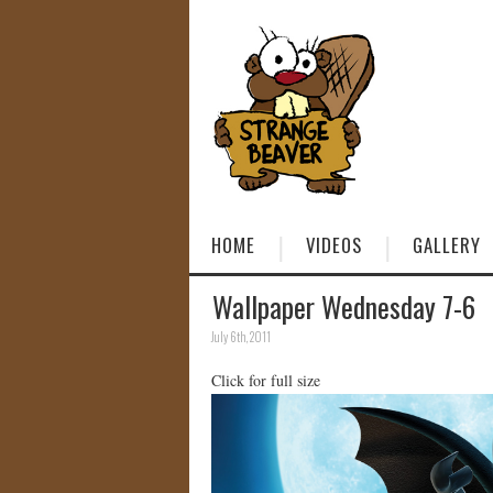
HOME
VIDEOS
GALLERY
Wallpaper Wednesday 7-6
July 6th, 2011
Click for full size