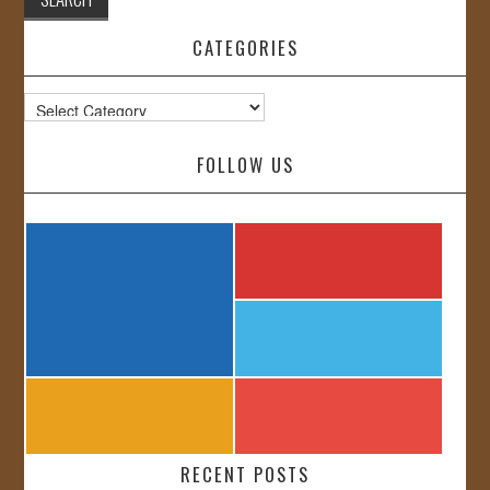
CATEGORIES
Categories
FOLLOW US
RECENT POSTS