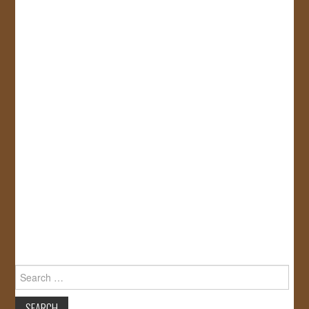
Search
for: