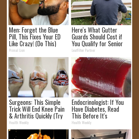
Men: Forget the Blue
Here's What Gutter
Pill, This Fixes Your ED
Guards Should Cost if
Like Crazy! (Do This)
You Qualify for Senior
Rebates
Primal Lion
LeafFilter Partner
Surgeons: This Simple
Endocrinologist: If You
Trick Will End Knee Pain
Have Diabetes, Read
& Arthritis Quickly (Try
This Before It's
It)
Removed!
Health Weekly
Health Weekly