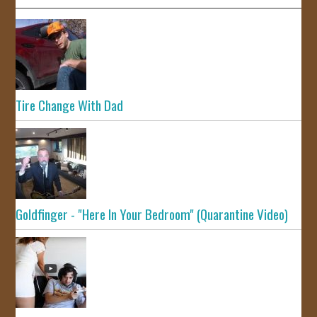
Tire Change With Dad
Goldfinger - "Here In Your Bedroom" (Quarantine Video)