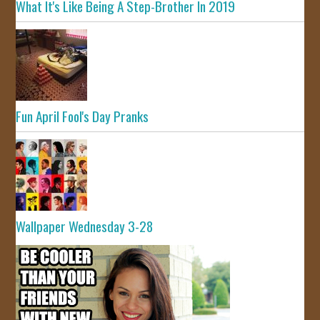
What It's Like Being A Step-Brother In 2019
Fun April Fool's Day Pranks
Wallpaper Wednesday 3-28