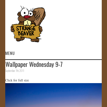
MENU
Wallpaper Wednesday 9-7
HOME
September 7th, 2011
VIDEOS
Click for full size
GALLERY
STORE