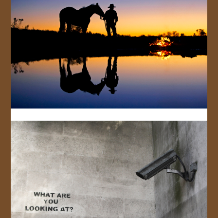
JOIN US!
CONTACT