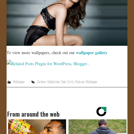
wallpaper gallery
To view more wallpapers, check out our
Wallpaper
Cartoon
,
Celebrities
,
Cool
,
Girls
,
Pictures
,
Wallpaper
From around the web