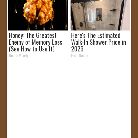
Honey: The Greatest
Here's The Estimated
Enemy of Memory Loss
Walk-In Shower Price in
(See How to Use It)
2026
Health Weekly
HomeBuddy