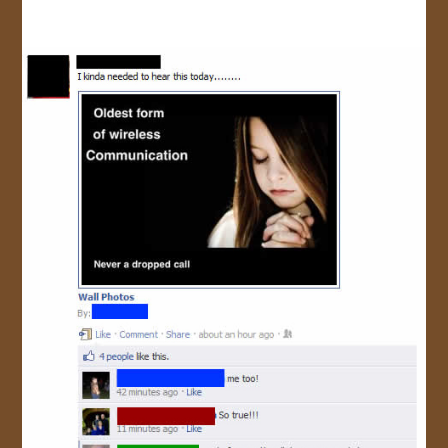
JOIN US!
CONTACT