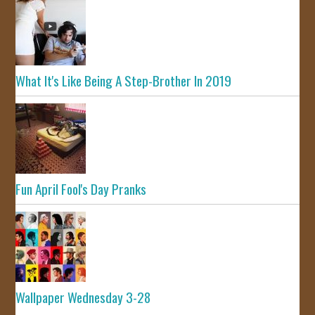
What It's Like Being A Step-Brother In 2019
Fun April Fool's Day Pranks
Wallpaper Wednesday 3-28