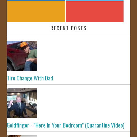
RECENT POSTS
Tire Change With Dad
Goldfinger - "Here In Your Bedroom" (Quarantine Video)