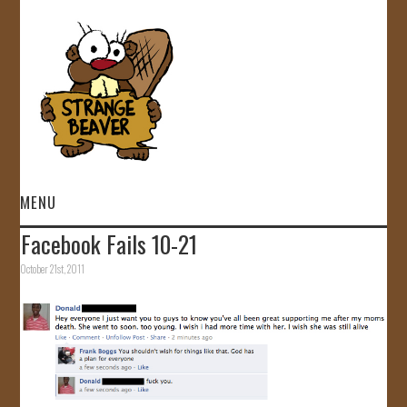
MENU
Facebook Fails 10-21
HOME
October 21st, 2011
VIDEOS
GALLERY
STORE