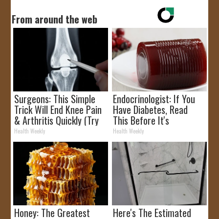
From around the web
Surgeons: This Simple
Endocrinologist: If You
Trick Will End Knee Pain
Have Diabetes, Read
& Arthritis Quickly (Try
This Before It's
It)
Removed!
Health Weekly
Health Weekly
Honey: The Greatest
Here's The Estimated