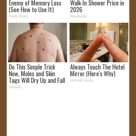
Enemy of Memory Loss
Walk-In Shower Price in
(See How to Use It)
2026
Health Weekly
HomeBuddy
Do This Simple Trick
Always Touch The Hotel
Now, Moles and Skin
Mirror (Here's Why)
Tags Will Dry Up and Fall
LifeHacks Insider
off Fast!
Linkovibe