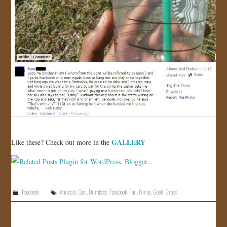
GALLERY
Like these? Check out more in the
Facebook
Animals
,
Cool
,
Dumbass
,
Facebook
,
Fail
,
Funny
,
Geek
,
Gross