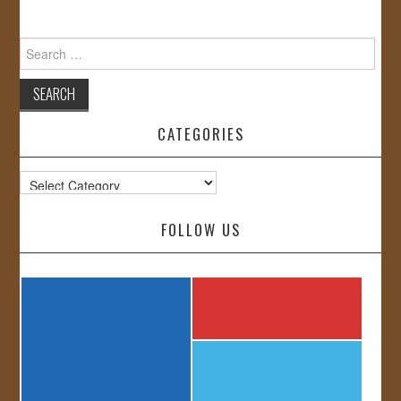
Search
for:
CATEGORIES
Categories
FOLLOW US