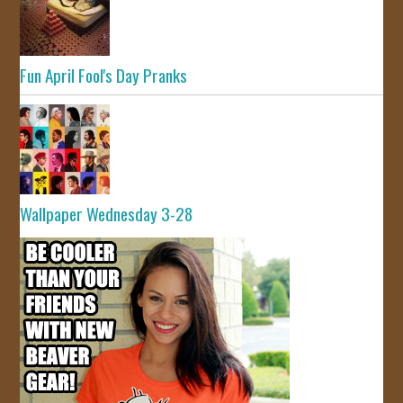
Fun April Fool's Day Pranks
Wallpaper Wednesday 3-28