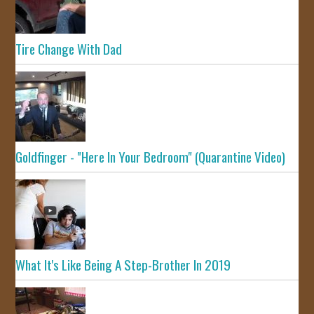
Tire Change With Dad
Goldfinger - "Here In Your Bedroom" (Quarantine Video)
What It's Like Being A Step-Brother In 2019