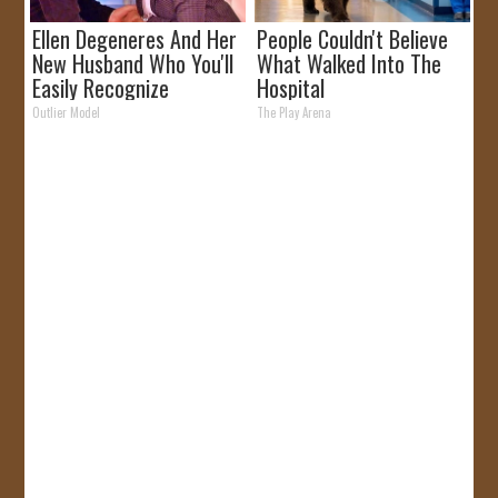
Ellen Degeneres And Her
People Couldn't Believe
New Husband Who You'll
What Walked Into The
Easily Recognize
Hospital
Outlier Model
The Play Arena