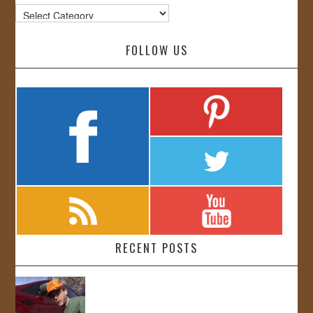
Categories
FOLLOW US
RECENT POSTS