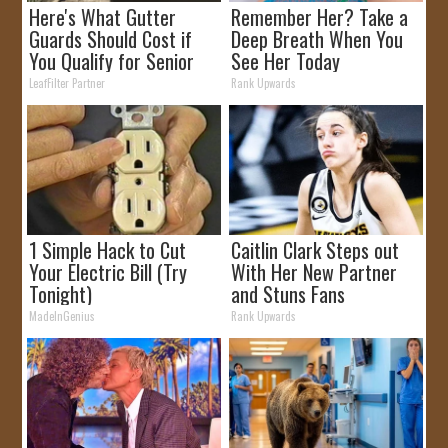
Here's What Gutter
Remember Her? Take a
Guards Should Cost if
Deep Breath When You
You Qualify for Senior
See Her Today
Rebates
LeafFilter Partner
Rank Upwards
1 Simple Hack to Cut
Caitlin Clark Steps out
Your Electric Bill (Try
With Her New Partner
Tonight)
and Stuns Fans
MadeInGenius
Rank Upwards