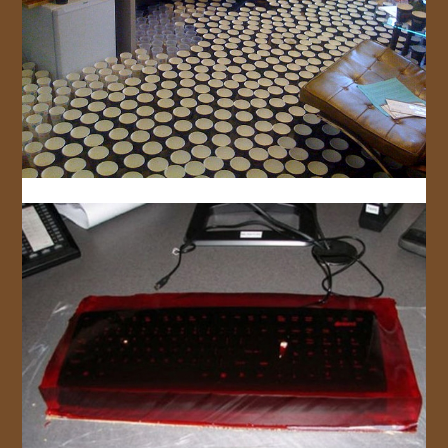
JOIN US!
CONTACT