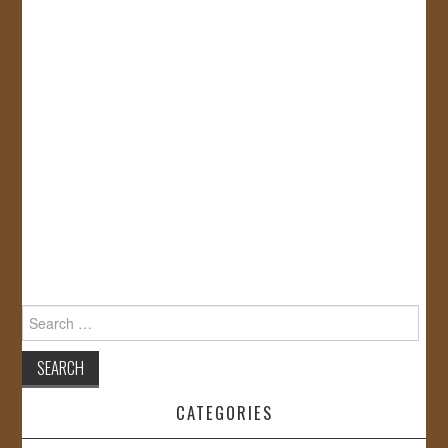
Search
for:
CATEGORIES