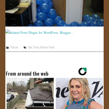
Pictures
Cool
,
Funny
,
Pictures
,
Prank
From around the web