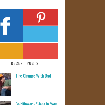
RECENT POSTS
Tire Change With Dad
Goldfinger - "Here In Your