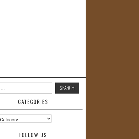
CATEGORIES
s
FOLLOW US