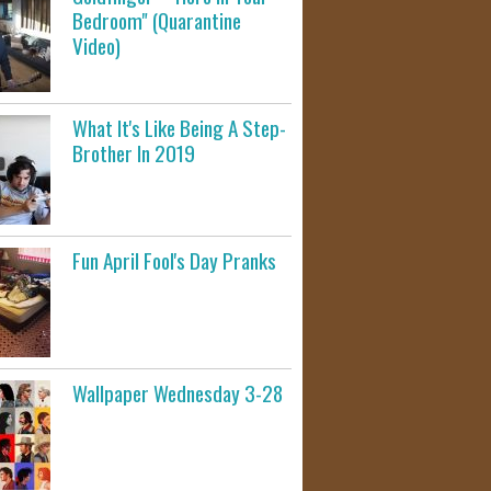
Bedroom" (Quarantine
Video)
What It's Like Being A Step-
Brother In 2019
Fun April Fool's Day Pranks
Wallpaper Wednesday 3-28