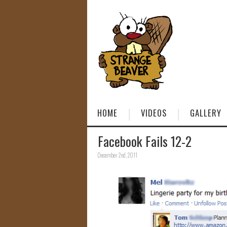
HOME
VIDEOS
GALLERY
Facebook Fails 12-2
December 2nd, 2011