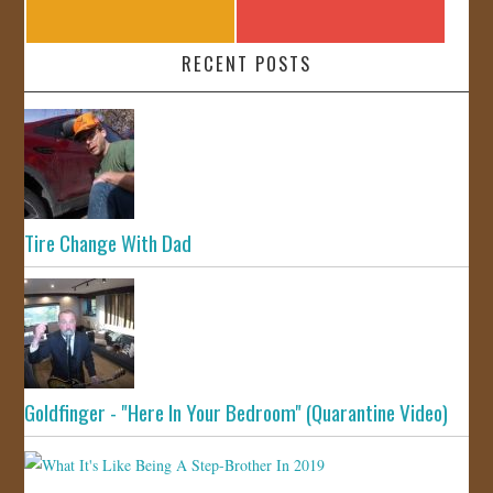
RECENT POSTS
Tire Change With Dad
Goldfinger - "Here In Your Bedroom" (Quarantine Video)