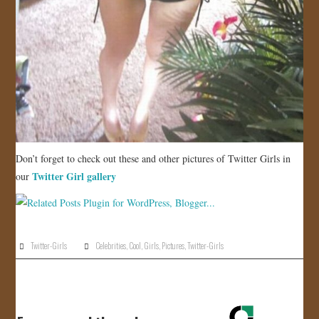
Don’t forget to check out these and other pictures of Twitter Girls in
Twitter Girl gallery
our
Twitter-Girls
Celebrities
,
Cool
,
Girls
,
Pictures
,
Twitter-Girls