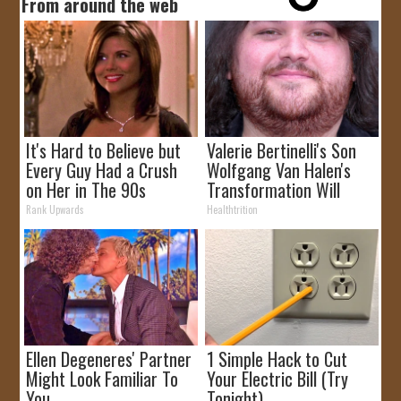
From around the web
It's Hard to Believe but
Valerie Bertinelli's Son
Every Guy Had a Crush
Wolfgang Van Halen's
on Her in The 90s
Transformation Will
Drop Your Jaws
Rank Upwards
Healthtrition
Ellen Degeneres' Partner
1 Simple Hack to Cut
Might Look Familiar To
Your Electric Bill (Try
You
Tonight)