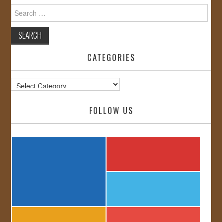
Search
for:
CATEGORIES
Categories
FOLLOW US