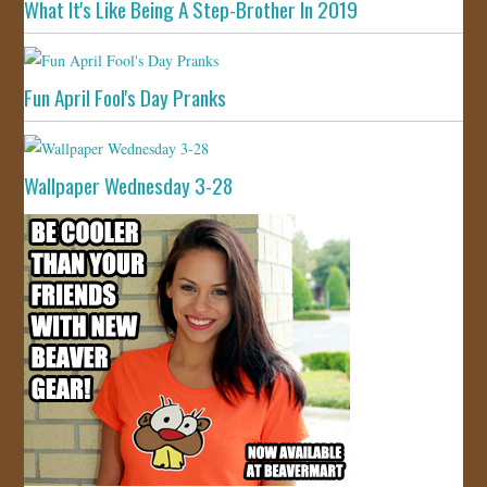
What It's Like Being A Step-Brother In 2019
Fun April Fool's Day Pranks
Wallpaper Wednesday 3-28