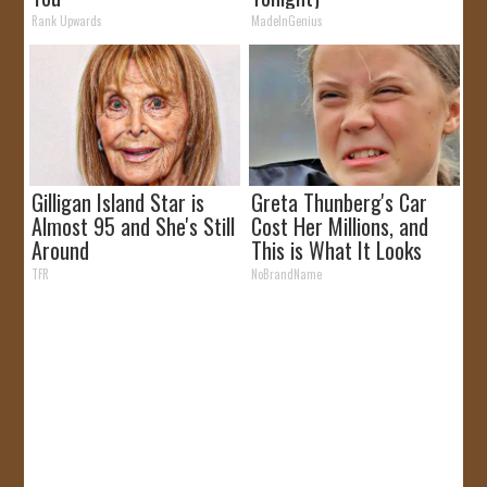
Rank Upwards
MadeInGenius
Gilligan Island Star is
Greta Thunberg's Car
Almost 95 and She's Still
Cost Her Millions, and
Around
This is What It Looks
Like
TFR
NoBrandName