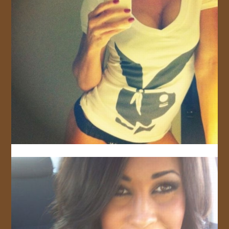
JOIN US!
CONTACT