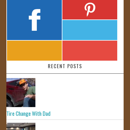
RECENT POSTS
Tire Change With Dad