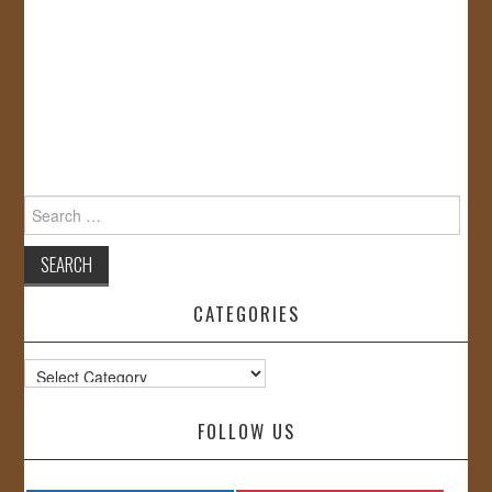
Search
for:
CATEGORIES
Categories
FOLLOW US