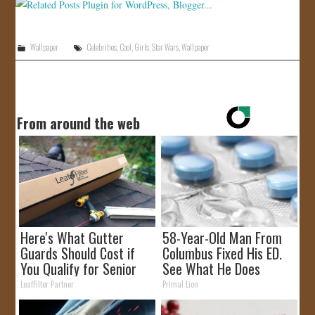
Wallpaper
Celebrities
,
Cool
,
Girls
,
Star Wars
,
Wallpaper
From around the web
Here's What Gutter
58-Year-Old Man From
Guards Should Cost if
Columbus Fixed His ED.
You Qualify for Senior
See What He Does
Rebates
LeafFilter Partner
Primal Lion