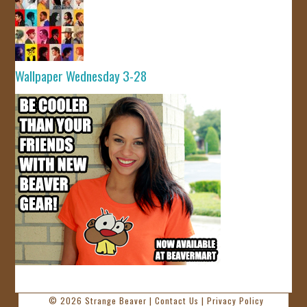
Wallpaper Wednesday 3-28
© 2026
Strange Beaver
|
Contact Us
|
Privacy Policy