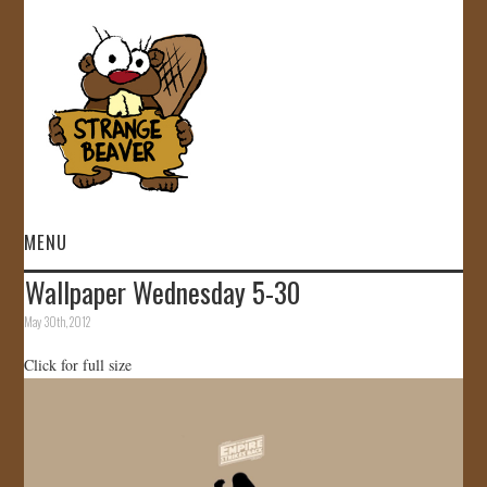
MENU
Wallpaper Wednesday 5-30
HOME
May 30th, 2012
VIDEOS
Click for full size
GALLERY
STORE