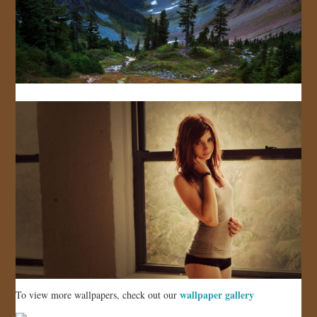
wallpaper gallery
To view more wallpapers, check out our