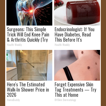
Surgeons: This Simple
Endocrinologist: If You
Trick Will End Knee Pain
Have Diabetes, Read
& Arthritis Quickly (Try
This Before It's
It)
Removed!
Health Weekly
Health Weekly
Here's The Estimated
Forget Expensive Skin
Walk-In Shower Price in
Tag Treatments — Try
2026
This at Home
HomeBuddy
BHSkin Dermatology