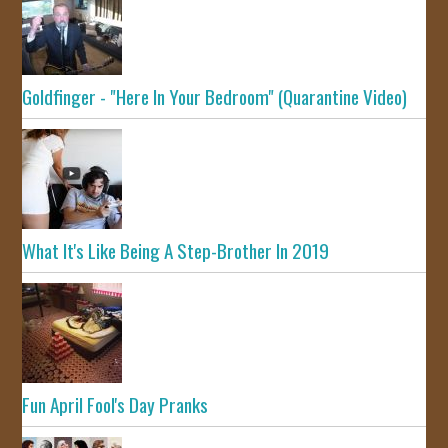
Goldfinger - "Here In Your Bedroom" (Quarantine Video)
What It's Like Being A Step-Brother In 2019
Fun April Fool's Day Pranks