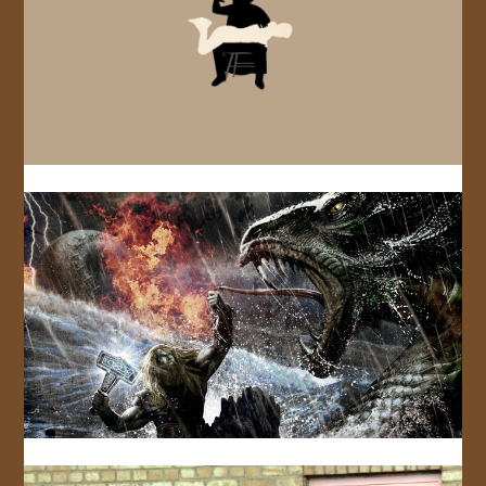
JOIN US!
CONTACT