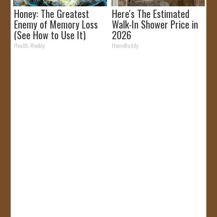
Honey: The Greatest
Here's The Estimated
Enemy of Memory Loss
Walk-In Shower Price in
(See How to Use It)
2026
Health Weekly
HomeBuddy