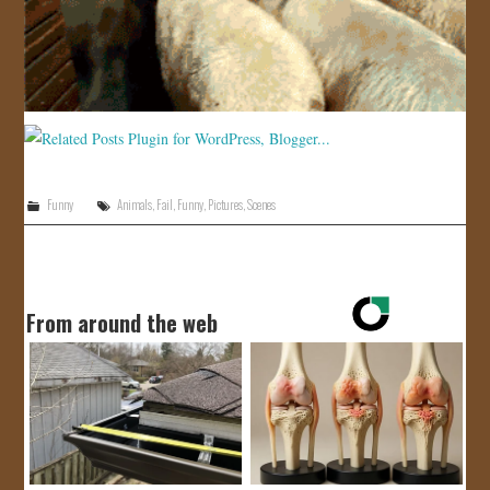
JOIN US!
CONTACT
Funny
Animals
,
Fail
,
Funny
,
Pictures
,
Scenes
From around the web