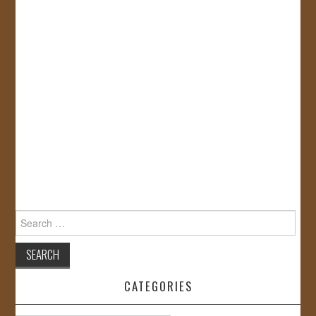
Search
for:
CATEGORIES