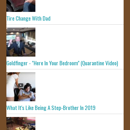
Tire Change With Dad
Goldfinger - "Here In Your Bedroom" (Quarantine Video)
What It's Like Being A Step-Brother In 2019