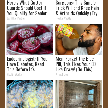
Here's What Gutter
Surgeons: This Simple
Guards Should Cost if
Trick Will End Knee Pain
You Qualify for Senior
& Arthritis Quickly (Try
Rebates
It)
LeafFilter Partner
Health Weekly
Endocrinologist: If You
Men: Forget the Blue
Have Diabetes, Read
Pill, This Fixes Your ED
This Before It's
Like Crazy! (Do This)
Removed!
Health Weekly
Primal Lion