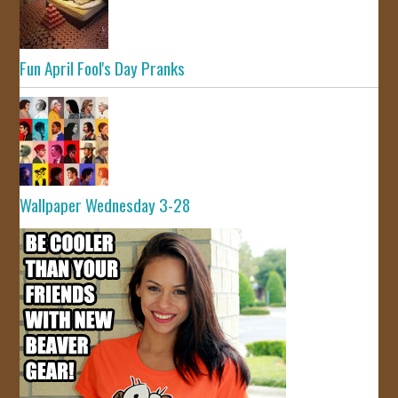
Fun April Fool's Day Pranks
Wallpaper Wednesday 3-28