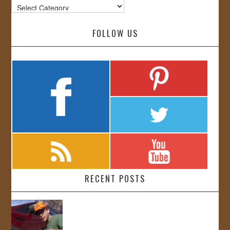
Categories
FOLLOW US
RECENT POSTS