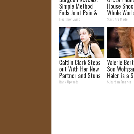
Simple Method
House Shoc
Ends Joint Pain &
Whole Worl
Arthritis (Watch)
Proof in pic
Healthier Living
Stars Are Made
Caitlin Clark Steps
Valerie Berti
out With Her New
Son Wolfga
Partner and Stuns
Halen is a S
Fans
See
Rank Upwards
Suburban Finance