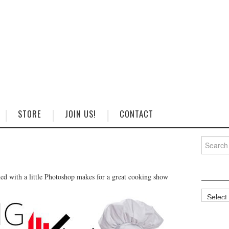
STORE
JOIN US!
CONTACT
Search
for:
ed with a little Photoshop makes for a great cooking show
Categorie