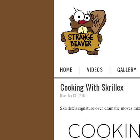
HOME
VIDEOS
GALLERY
Cooking With Skrillex
November 13th, 2012
Skrillex’s signature over dramatic moves mix