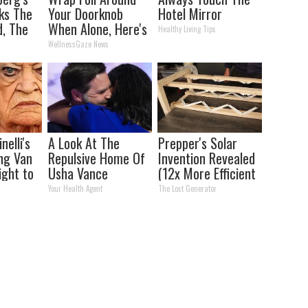
ks The
Your Doorknob
Hotel Mirror
d, The
When Alone, Here's
Healthy Living Tips
s
Why
WellnessGaze News
nelli's
A Look At The
Prepper's Solar
ng Van
Repulsive Home Of
Invention Revealed
ight to
Usha Vance
(12x More Efficient
Than Solar
Your Health Agent
The Lost Generator
Panels?)