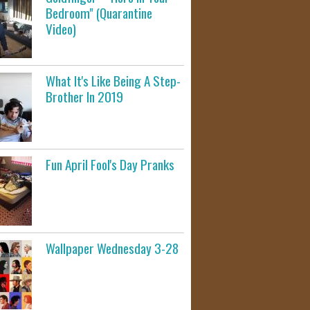
Bedroom" (Quarantine
Video)
What It's Like Being A Step-
Brother In 2019
Fun April Fool's Day Pranks
Wallpaper Wednesday 3-28