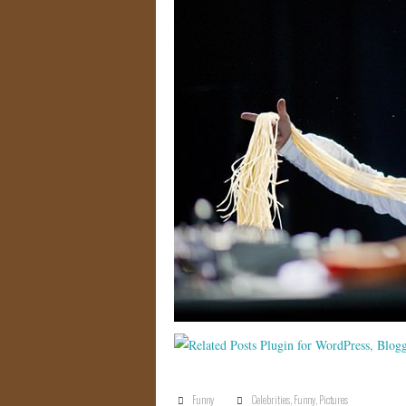
Funny
Celebrities
,
Funny
,
Pictures