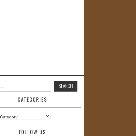
CATEGORIES
s
FOLLOW US