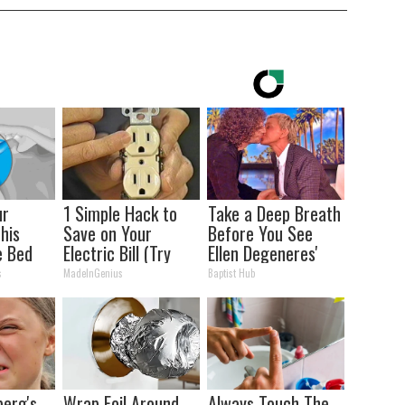
ur
1 Simple Hack to
Take a Deep Breath
This
Save on Your
Before You See
e Bed
Electric Bill (Try
Ellen Degeneres'
oint
Tonight)
Partner
s
MadeInGenius
Baptist Hub
berg's
Wrap Foil Around
Always Touch The