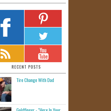
RECENT POSTS
Tire Change With Dad
Goldfinger - "Here In Your