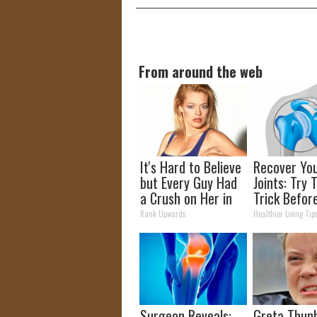
From around the web
It's Hard to Believe
Recover Yo
but Every Guy Had
Joints: Try 
a Crush on Her in
Trick Befor
The 90s
(Eliminate J
Rank Upwards
Healthier Living Tip
Pain)
Surgeon Reveals:
Greta Thun