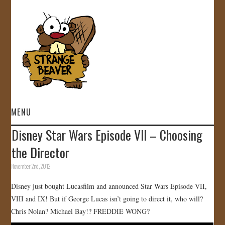
MENU
Disney Star Wars Episode VII – Choosing
HOME
the Director
VIDEOS
November 2nd, 2012
Disney just bought Lucasfilm and announced Star Wars Episode VII,
GALLERY
VIII and IX! But if George Lucas isn’t going to direct it, who will?
Chris Nolan? Michael Bay!? FREDDIE WONG?
STORE