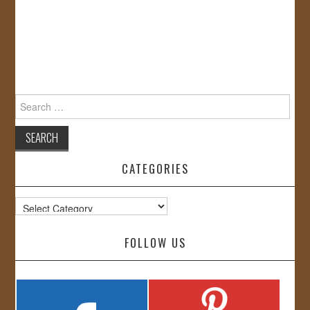
Search
for:
CATEGORIES
Categories
FOLLOW US