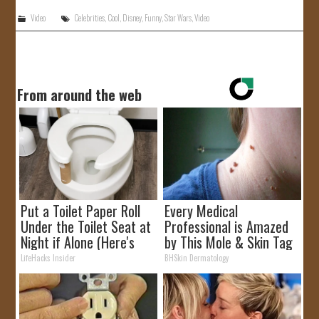
Video
Celebrities
,
Cool
,
Disney
,
Funny
,
Star Wars
,
Video
From around the web
Put a Toilet Paper Roll
Every Medical
Under the Toilet Seat at
Professional is Amazed
Night if Alone (Here's
by This Mole & Skin Tag
Why)
Removal Trick!
LifeHacks Insider
BHSkin Dermatology