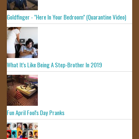
Goldfinger - "Here In Your Bedroom" (Quarantine Video)
What It's Like Being A Step-Brother In 2019
Fun April Fool's Day Pranks