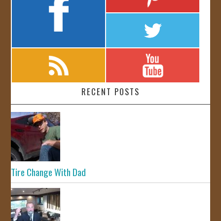
RECENT POSTS
Tire Change With Dad