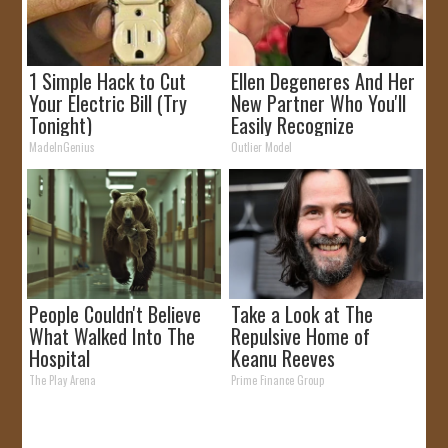
1 Simple Hack to Cut
Ellen Degeneres And Her
Your Electric Bill (Try
New Partner Who You'll
Tonight)
Easily Recognize
MadeInGenius
Outlier Model
People Couldn't Believe
Take a Look at The
What Walked Into The
Repulsive Home of
Hospital
Keanu Reeves
The Play Arena
Prime Finance Group