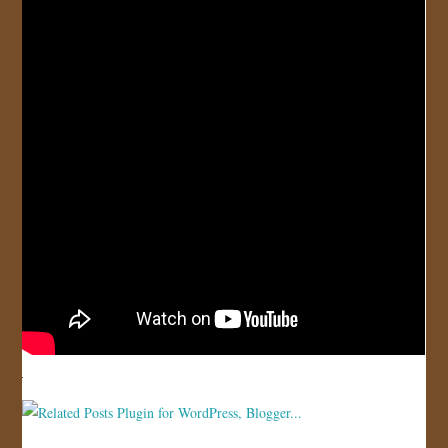
JOIN US!
CONTACT