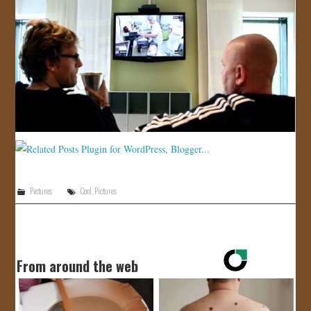
Pictures
Cool
,
Pictures
From around the web