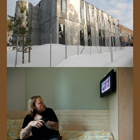
JOIN US!
CONTACT