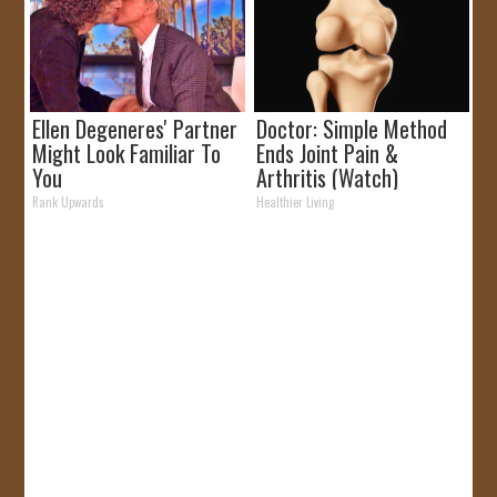
Ellen Degeneres' Partner
Doctor: Simple Method
Might Look Familiar To
Ends Joint Pain &
You
Arthritis (Watch)
Rank Upwards
Healthier Living