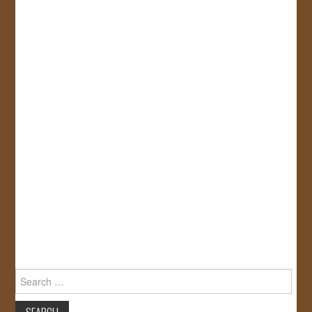
Search
for: