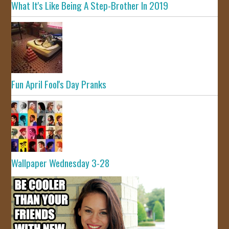
What It's Like Being A Step-Brother In 2019
Fun April Fool's Day Pranks
Wallpaper Wednesday 3-28