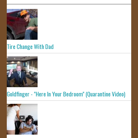
Tire Change With Dad
Goldfinger - "Here In Your Bedroom" (Quarantine Video)