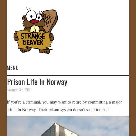
MENU
Prison Life In Norway
HOME
November 3rd, 2012
VIDEOS
If you’re a criminal, you may want to retire by committing a major
crime in Norway. Their prison system doesn’t seem too bad
GALLERY
STORE