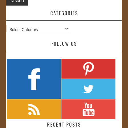
CATEGORIES
Categories
FOLLOW US
RECENT POSTS