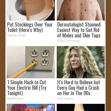
Put Stockings Over Your
Dermatologist Stunned:
Toilet (Here's Why)
Easiest Way to Get Rid
of Moles and Skin Tags
LifeHacks Insider
at Home!
BHSkin Dermatology
1 Simple Hack to Cut
It's Hard to Believe but
Your Electric Bill (Try
Every Guy Had a Crush
Tonight)
on Her in The 90s
MadeInGenius
Rank Upwards