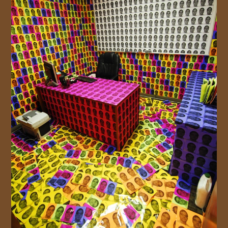
JOIN US!
CONTACT