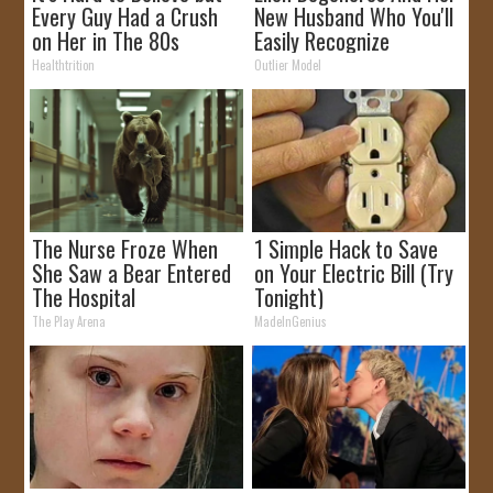
Every Guy Had a Crush
New Husband Who You'll
on Her in The 80s
Easily Recognize
Healthtrition
Outlier Model
The Nurse Froze When
1 Simple Hack to Save
She Saw a Bear Entered
on Your Electric Bill (Try
The Hospital
Tonight)
The Play Arena
MadeInGenius