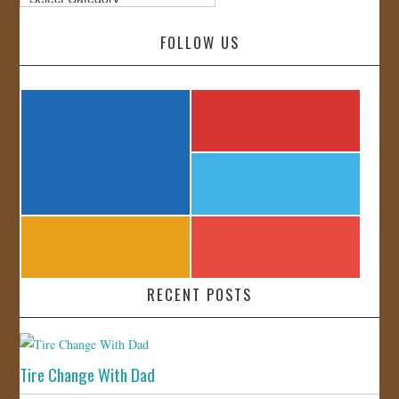
FOLLOW US
RECENT POSTS
Tire Change With Dad