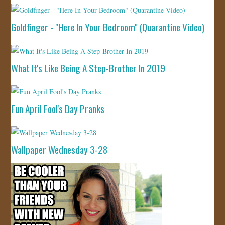
Goldfinger - "Here In Your Bedroom" (Quarantine Video)
What It's Like Being A Step-Brother In 2019
Fun April Fool's Day Pranks
Wallpaper Wednesday 3-28