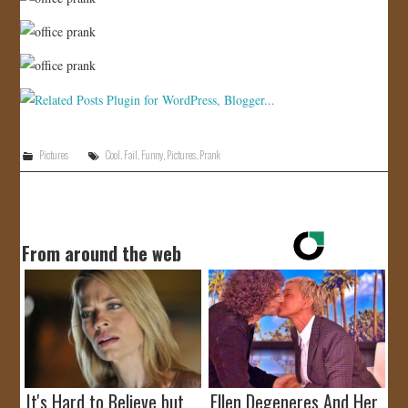
Pictures
Cool
,
Fail
,
Funny
,
Pictures
,
Prank
From around the web
It's Hard to Believe but
Ellen Degeneres And Her