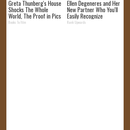
Greta Thunberg's House
Ellen Degeneres and Her
Shocks The Whole
New Partner Who You'll
World, The Proof in Pics
Easily Recognize
Books To Film
Rank Upwards