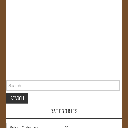
Search
for:
CATEGORIES
Categories