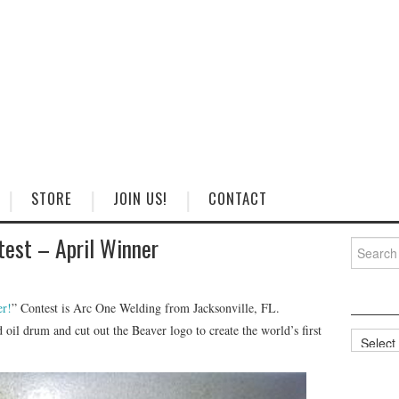
STORE
JOIN US!
CONTACT
test – April Winner
Search
for:
r!
” Contest is Arc One Welding from Jacksonville, FL.
 oil drum and cut out the Beaver logo to create the world’s first
Categorie