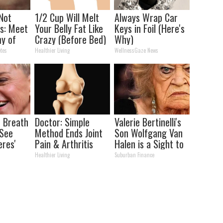
 Not
1/2 Cup Will Melt
Always Wrap Car
s: Meet
Your Belly Fat Like
Keys in Foil (Here's
y of
Crazy (Before Bed)
Why)
tes
Healthier Living
WellnessGaze News
 Breath
Doctor: Simple
Valerie Bertinelli's
 See
Method Ends Joint
Son Wolfgang Van
eres'
Pain & Arthritis
Halen is a Sight to
(Watch)
See
Healthier Living
Suburban Finance