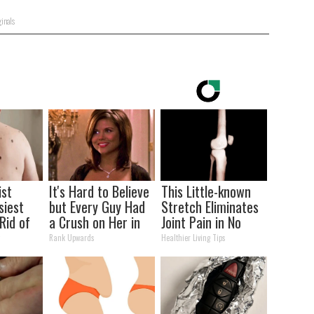
inals
ist
It's Hard to Believe
This Little-known
siest
but Every Guy Had
Stretch Eliminates
Rid of
a Crush on Her in
Joint Pain in No
kin
The 90s
Time (Genius)
y
Rank Upwards
Healthier Living Tips
me!