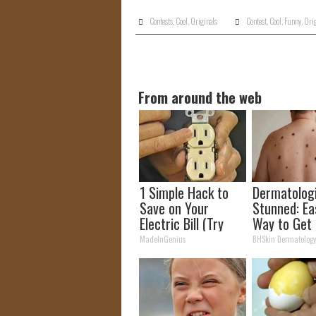
Contests
,
Cool
,
Originals
Contest
,
Cool
,
Funny
,
Orig
From around the web
1 Simple Hack to
Dermatolog
Save on Your
Stunned: Ea
Electric Bill (Try
Way to Get 
Tonight)
Moles and S
MadeInGenius
BHSkin Dermatolog
Tags at Ho