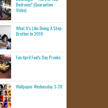
Bedroom" (Quarantine
Video)
What It's Like Being A Step-
Brother In 2019
Fun April Fool's Day Pranks
Wallpaper Wednesday 3-28