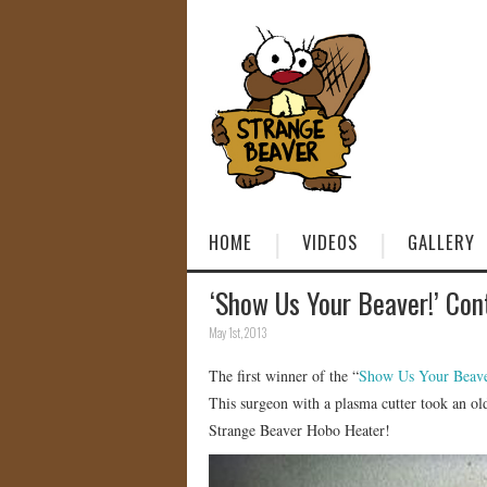
HOME
VIDEOS
GALLERY
‘Show Us Your Beaver!’ Con
May 1st, 2013
The first winner of the “
Show Us Your Beave
This surgeon with a plasma cutter took an old
Strange Beaver Hobo Heater!