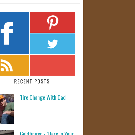
RECENT POSTS
Tire Change With Dad
Goldfinger - "Here In Your