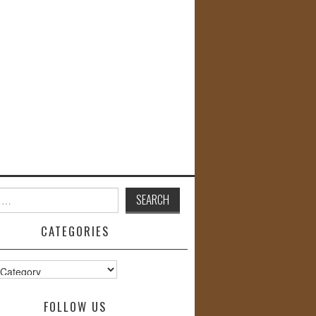
CATEGORIES
s
FOLLOW US