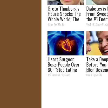
Greta Thunberg's
Diabetes is
House Shocks The
From Sweet
Whole World, The
the #1 Enem
Proof in pics
Diabetes
Stars Are Made
WellnessGaze Diabe
Heart Surgeon
Take a Deep
Begs People Over
Before You
60: "Stop Eating
Ellen Degen
This for Breakfast"
Partner
WellnessGaze Heart
Rank Upwards