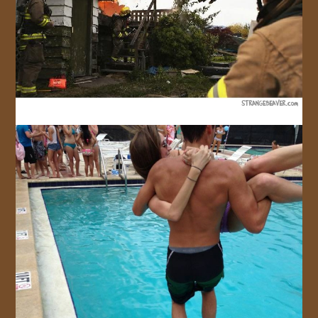
JOIN US!
CONTACT