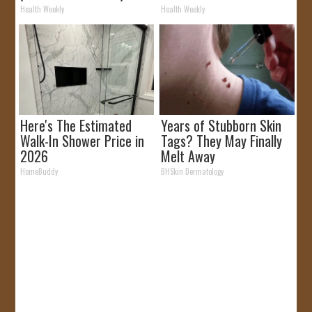
Removed!
Health Weekly
Health Weekly
Here's The Estimated
Years of Stubborn Skin
Walk-In Shower Price in
Tags? They May Finally
2026
Melt Away
HomeBuddy
BHSkin Dermatology