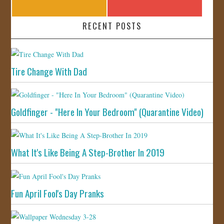
RECENT POSTS
Tire Change With Dad
Goldfinger - "Here In Your Bedroom" (Quarantine Video)
What It's Like Being A Step-Brother In 2019
Fun April Fool's Day Pranks