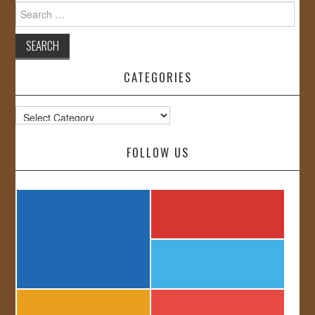
Search
for:
CATEGORIES
Categories
FOLLOW US