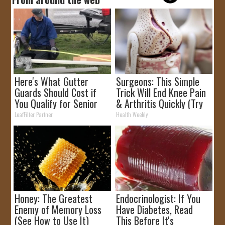
Here's What Gutter
Surgeons: This Simple
Guards Should Cost if
Trick Will End Knee Pain
You Qualify for Senior
& Arthritis Quickly (Try
Rebates
It)
LeafFilter Partner
Health Weekly
Honey: The Greatest
Endocrinologist: If You
Enemy of Memory Loss
Have Diabetes, Read
(See How to Use It)
This Before It's