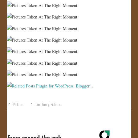
Pictures
Cool
,
Funny
,
Pictures
From around the web