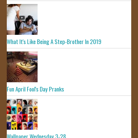
What It's Like Being A Step-Brother In 2019
Fun April Fool's Day Pranks
Wallpaper Wednesday 3-28