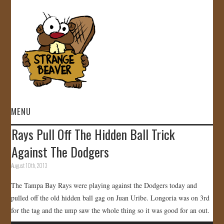
MENU
Rays Pull Off The Hidden Ball Trick
HOME
Against The Dodgers
VIDEOS
August 10th, 2013
The Tampa Bay Rays were playing against the Dodgers today and
GALLERY
pulled off the old hidden ball gag on Juan Uribe. Longoria was on 3rd
for the tag and the ump saw the whole thing so it was good for an out.
STORE