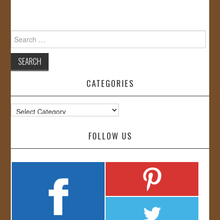
Search
for:
CATEGORIES
Categories
FOLLOW US