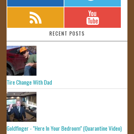
RECENT POSTS
Tire Change With Dad
Goldfinger - "Here In Your Bedroom" (Quarantine Video)