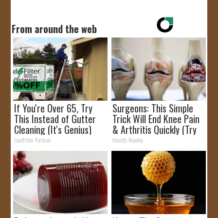
From around the web
If You're Over 65, Try
Surgeons: This Simple
This Instead of Gutter
Trick Will End Knee Pain
Cleaning (It's Genius)
& Arthritis Quickly (Try
It)
LeafFilter Partner
Health Weekly