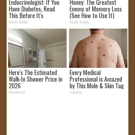
Endocrinologist: If You
Honey: The Greatest
Have Diabetes, Read
Enemy of Memory Loss
This Before It's
(See How to Use It)
Removed!
Health Weekly
Health Weekly
Here's The Estimated
Every Medical
Walk-In Shower Price in
Professional is Amazed
2026
by This Mole & Skin Tag
Removal Trick!
HomeBuddy
Linkovibe