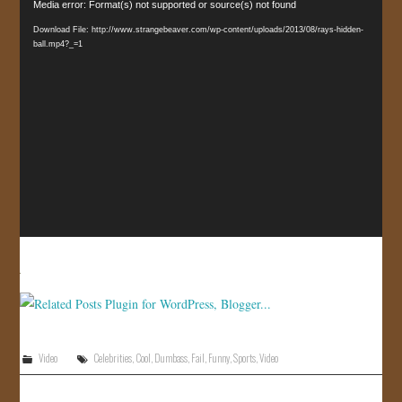
Video
Media error: Format(s) not supported or source(s) not found
JOIN US!
Player
Download File: http://www.strangebeaver.com/wp-content/uploads/2013/08/rays-hidden-
ball.mp4?_=1
CONTACT
Video
Celebrities
,
Cool
,
Dumbass
,
Fail
,
Funny
,
Sports
,
Video