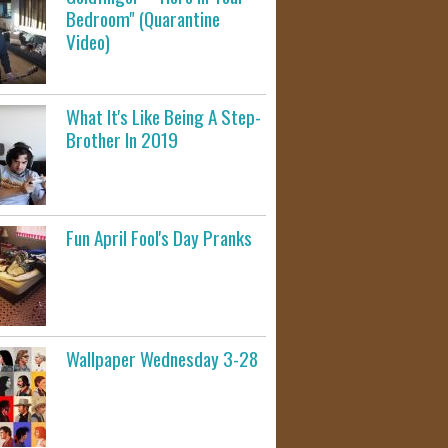
Bedroom" (Quarantine
Video)
What It's Like Being A Step-
Brother In 2019
Fun April Fool's Day Pranks
Wallpaper Wednesday 3-28