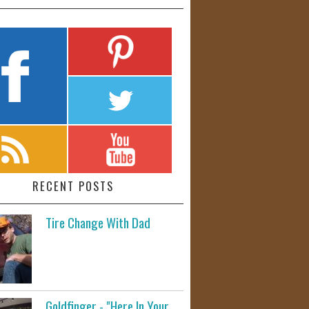
RECENT POSTS
Tire Change With Dad
Goldfinger - "Here In Your