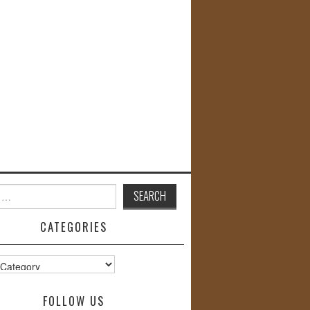
CATEGORIES
s
FOLLOW US