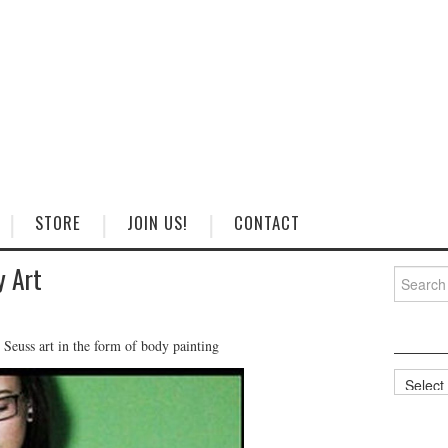
STORE
JOIN US!
CONTACT
y Art
Search
for:
 Seuss art in the form of body painting
Categorie