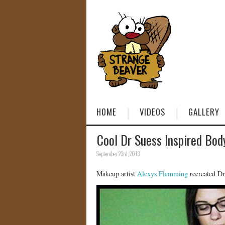
HOME
VIDEOS
GALLERY
Cool Dr Suess Inspired Bod
September 23rd, 2013
Makeup artist
Alexys Flemming
recreated Dr