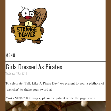
MENU
Girls Dressed As Pirates
HOME
September 19th, 2013
VIDEOS
To celebrate ‘Talk Like A Pirate Day’ we present to you, a plethora of
‘wenches’ to shake your sword at
GALLERY
*WARNING* 80 images, please be patient while the page loads
STORE