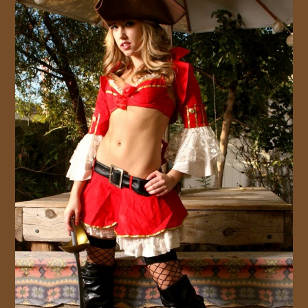
JOIN US!
CONTACT