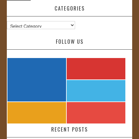
CATEGORIES
Categories
FOLLOW US
RECENT POSTS