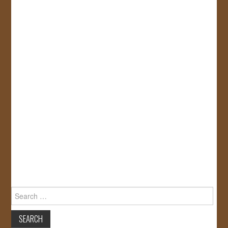
Search
for: