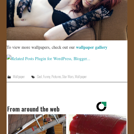
wallpaper gallery
To view more wallpapers, check out our
Wallpaper
Cool
,
Funny
,
Pictures
,
Star Wars
,
Wallpaper
From around the web