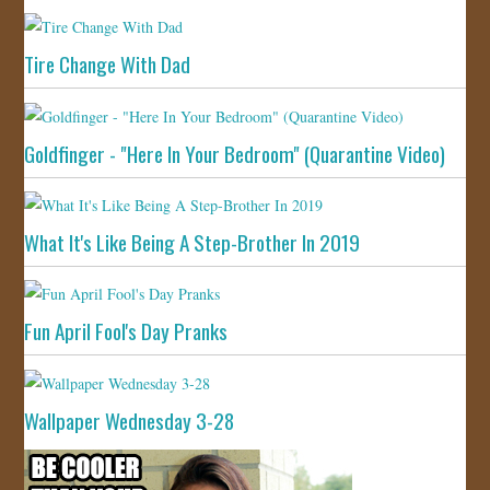
Tire Change With Dad
Goldfinger - "Here In Your Bedroom" (Quarantine Video)
What It's Like Being A Step-Brother In 2019
Fun April Fool's Day Pranks
Wallpaper Wednesday 3-28