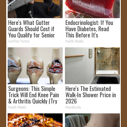
Here's What Gutter
Endocrinologist: If You
Guards Should Cost if
Have Diabetes, Read
You Qualify for Senior
This Before It's
Rebates
Removed!
LeafFilter Partner
Health Weekly
Surgeons: This Simple
Here's The Estimated
Trick Will End Knee Pain
Walk-In Shower Price in
& Arthritis Quickly (Try
2026
It)
Health Weekly
HomeBuddy