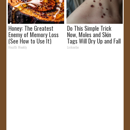
Honey: The Greatest
Do This Simple Trick
Enemy of Memory Loss
Now, Moles and Skin
(See How to Use It)
Tags Will Dry Up and Fall
off Fast!
Health Weekly
Linkovibe