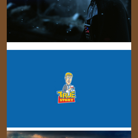
JOIN US!
CONTACT