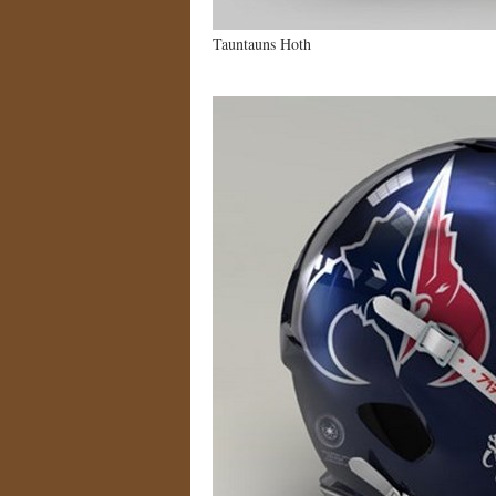
Tauntauns Hoth