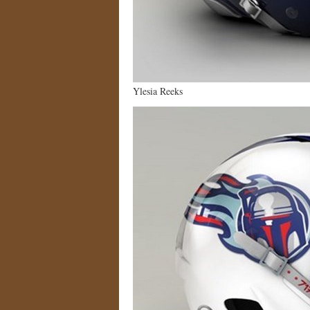
Ylesia Reeks