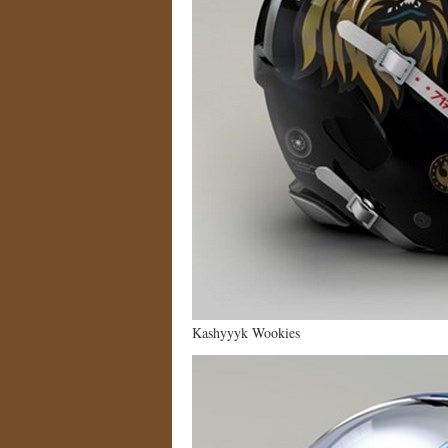
Kashyyyk Wookies