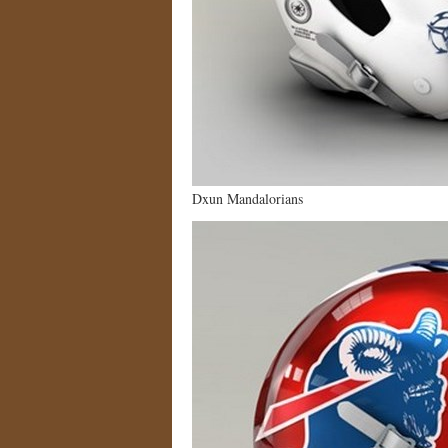
Dxun Mandalorians