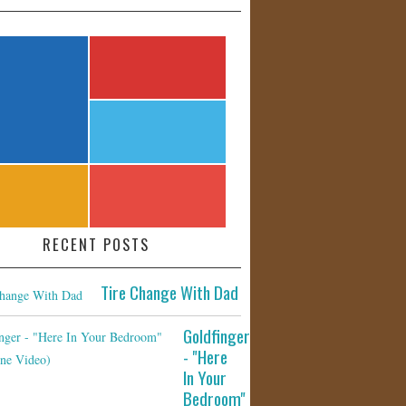
RECENT POSTS
Tire Change With Dad
Goldfinger
- "Here
In Your
Bedroom"