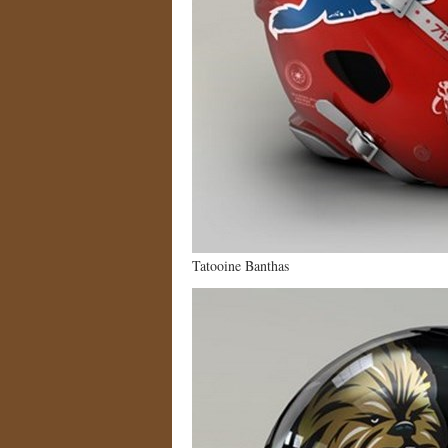
Tatooine Banthas