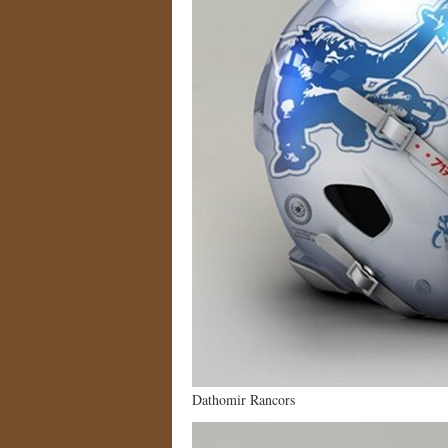
Dathomir Rancors