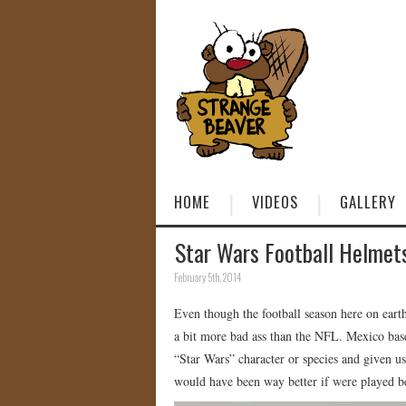
HOME
VIDEOS
GALLERY
Star Wars Football Helmet
February 5th, 2014
Even though the football season here on earth 
a bit more bad ass than the NFL. Mexico bas
“Star Wars” character or species and given 
would have been way better if were played b