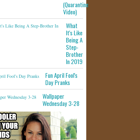
(Quarantine
Video)
What
It's Like
Being A
Step-
Brother
In 2019
Fun April Fool's
Day Pranks
Wallpaper
Wednesday 3-28