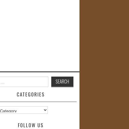
CATEGORIES
s
FOLLOW US