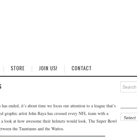
STORE
JOIN US!
CONTACT
s
Search
for:
has ended, it’s about time we focus our attention to a league that’s
ed graphic artist John Raya has crossed every NFL team with a
Categorie
us a look at how awesome their helmets would look. The Super Bowl
etween the Tauntauns and the Wattos.