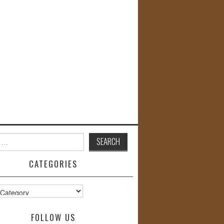
CATEGORIES
s
FOLLOW US