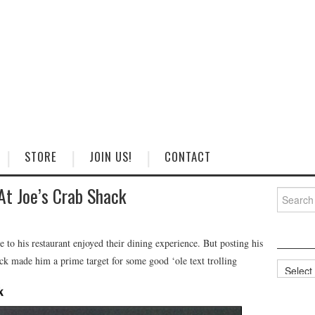
STORE
JOIN US!
CONTACT
At Joe’s Crab Shack
Search
for:
o his restaurant enjoyed their dining experience. But posting his
k made him a prime target for some good ‘ole text trolling
Categorie