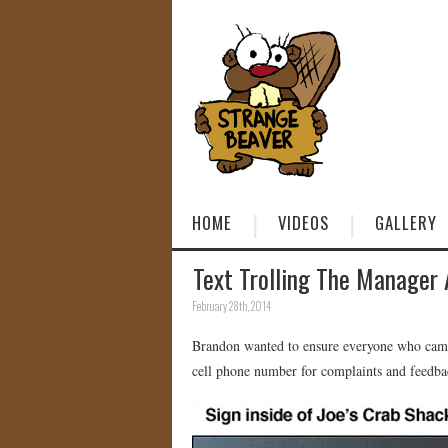
HOME
VIDEOS
GALLERY
Text Trolling The Manager 
February 28th, 2014
Brandon wanted to ensure everyone who came t
cell phone number for complaints and feedbac