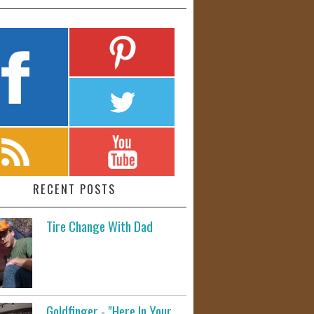
RECENT POSTS
Tire Change With Dad
Goldfinger - "Here In Your