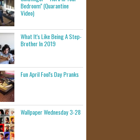
Bedroom" (Quarantine
Video)
What It's Like Being A Step-
Brother In 2019
Fun April Fool's Day Pranks
Wallpaper Wednesday 3-28