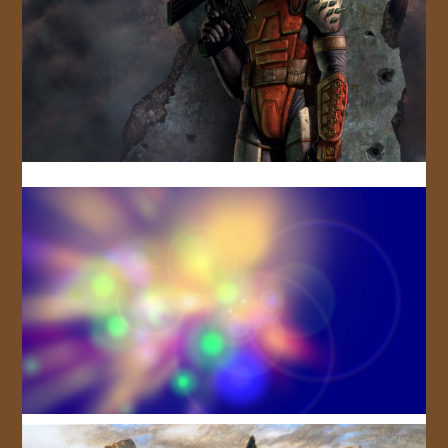
JOIN US!
CONTACT