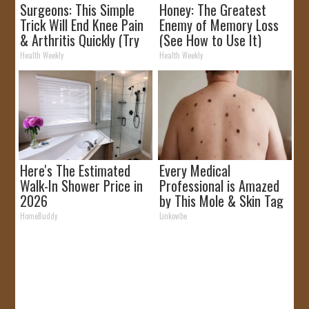
Surgeons: This Simple
Honey: The Greatest
Trick Will End Knee Pain
Enemy of Memory Loss
& Arthritis Quickly (Try
(See How to Use It)
It)
Health Weekly
Health Weekly
Here's The Estimated
Every Medical
Walk-In Shower Price in
Professional is Amazed
2026
by This Mole & Skin Tag
Removal Trick!
HomeBuddy
Linkovibe