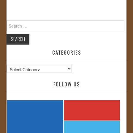
Search
for:
CATEGORIES
Categories
FOLLOW US