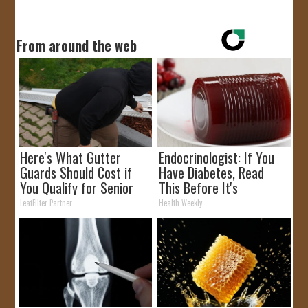
From around the web
Here's What Gutter
Endocrinologist: If You
Guards Should Cost if
Have Diabetes, Read
You Qualify for Senior
This Before It's
Rebates
Removed!
LeafFilter Partner
Health Weekly