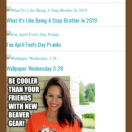
What It's Like Being A Step-Brother In 2019
Fun April Fool's Day Pranks
Wallpaper Wednesday 3-28