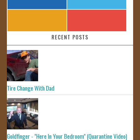
RECENT POSTS
Tire Change With Dad
Goldfinger - "Here In Your Bedroom" (Quarantine Video)