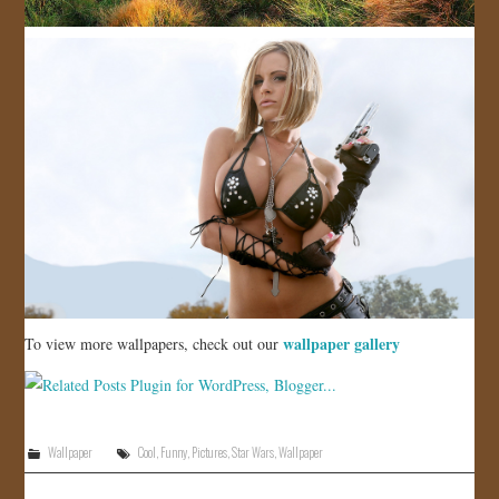
wallpaper gallery
To view more wallpapers, check out our
Wallpaper
Cool
,
Funny
,
Pictures
,
Star Wars
,
Wallpaper