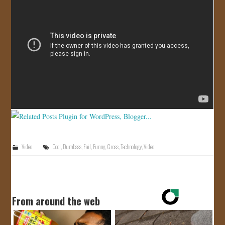
JOIN US!
CONTACT
Video
Cool
,
Dumbass
,
Fail
,
Funny
,
Gross
,
Technology
,
Video
From around the web