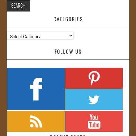
CATEGORIES
Categories
FOLLOW US