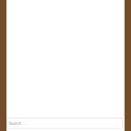
Search
for: