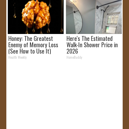
Honey: The Greatest
Here's The Estimated
Enemy of Memory Loss
Walk-In Shower Price in
(See How to Use It)
2026
Health Weekly
HomeBuddy