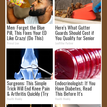
Men: Forget the Blue
Here's What Gutter
Pill, This Fixes Your ED
Guards Should Cost if
Like Crazy! (Do This)
You Qualify for Senior
Rebates
Primal Lion
LeafFilter Partner
Surgeons: This Simple
Endocrinologist: If You
Trick Will End Knee Pain
Have Diabetes, Read
& Arthritis Quickly (Try
This Before It's
It)
Removed!
Health Weekly
Health Weekly