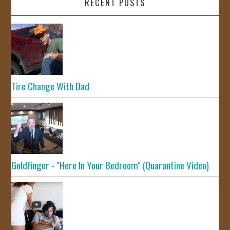
RECENT POSTS
Tire Change With Dad
Goldfinger - "Here In Your Bedroom" (Quarantine Video)