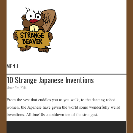
MENU
10 Strange Japanese Inventions
HOME
March 31st, 2014
VIDEOS
From the vest that cuddles you as you walk, to the dancing robot
women, the Japanese have given the world some wonderfully weird
GALLERY
inventions. Alltime10s countdown ten of the strangest.
STORE