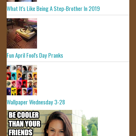
What It's Like Being A Step-Brother In 2019
Fun April Fool's Day Pranks
Wallpaper Wednesday 3-28