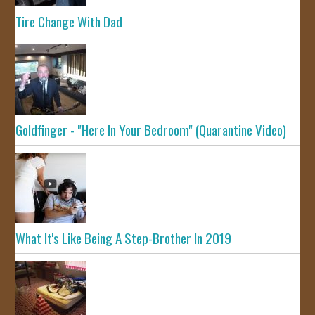
Tire Change With Dad
Goldfinger - "Here In Your Bedroom" (Quarantine Video)
What It's Like Being A Step-Brother In 2019