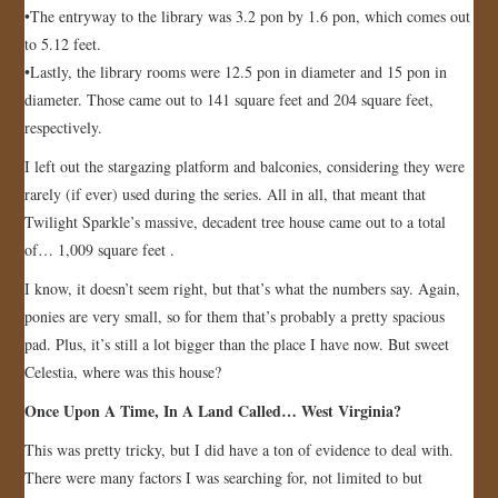
•The entryway to the library was 3.2 pon by 1.6 pon, which comes out
to 5.12 feet.
•Lastly, the library rooms were 12.5 pon in diameter and 15 pon in
diameter. Those came out to 141 square feet and 204 square feet,
respectively.
I left out the stargazing platform and balconies, considering they were
rarely (if ever) used during the series. All in all, that meant that
Twilight Sparkle’s massive, decadent tree house came out to a total
of… 1,009 square feet .
I know, it doesn’t seem right, but that’s what the numbers say. Again,
ponies are very small, so for them that’s probably a pretty spacious
pad. Plus, it’s still a lot bigger than the place I have now. But sweet
Celestia, where was this house?
Once Upon A Time, In A Land Called… West Virginia?
This was pretty tricky, but I did have a ton of evidence to deal with.
There were many factors I was searching for, not limited to but