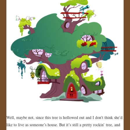
Well, maybe not, since this tree is hollowed out and I don’t think she’d
like to live as someone’s house. But it’s still a pretty rockin’ tree, and