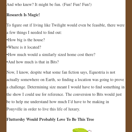
And who knew? It might be fun. (Fun! Fun! Fun!)
Research Is Magic!
To figure out if living like Twilight would even be feasible, there were
a few things I needed to find out:
•How big is the house?
•Where is it located?
•How much would a similarly sized home cost there?
•And how much is that in Bits?
Now, I know, despite what some fan fiction says, Equestria is not
actually somewhere on Earth, so finding a location was going to prove
a challenge. Determining size meant I would have to find something in
the show I could use for reference. The conversion to Bits would just
be to help me understand how much I’d have to be making in
Ponyville in order to live this life of luxury.
Fluttershy Would Probably Love To Be This Tree