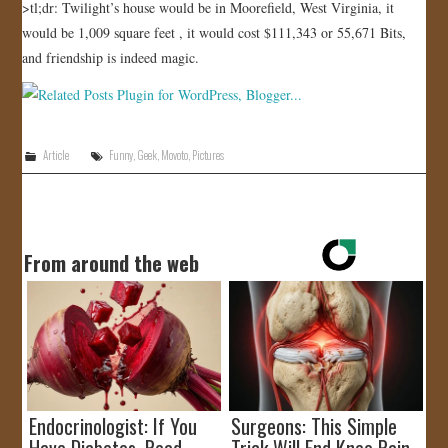
>tl;dr: Twilight’s house would be in Moorefield, West Virginia, it
would be 1,009 square feet , it would cost $111,343 or 55,671 Bits,
and friendship is indeed magic.
Article
Funny
,
Geek
,
Movoto
,
Pictures
From around the web
Endocrinologist: If You
Surgeons: This Simple
Have Diabetes, Read
Trick Will End Knee Pain