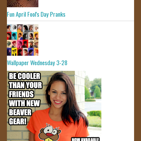
Fun April Fool's Day Pranks
Wallpaper Wednesday 3-28