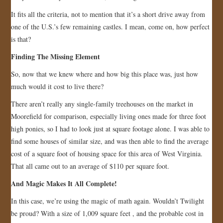
It fits all the criteria, not to mention that it’s a short drive away from
one of the U.S.’s few remaining castles. I mean, come on, how perfect
is that?
Finding The Missing Element
So, now that we knew where and how big this place was, just how
much would it cost to live there?
There aren’t really any single-family treehouses on the market in
Moorefield for comparison, especially living ones made for three foot
high ponies, so I had to look just at square footage alone. I was able to
find some houses of similar size, and was then able to find the average
cost of a square foot of housing space for this area of West Virginia.
That all came out to an average of $110 per square foot.
And Magic Makes It All Complete!
In this case, we’re using the magic of math again. Wouldn’t Twilight
be proud? With a size of 1,009 square feet , and the probable cost in