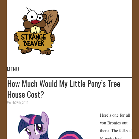
MENU
How Much Would My Little Pony’s Tree
HOME
House Cost?
VIDEOS
March 28th, 2014
Here’s one for all
GALLERY
you Bronies out
there. The folks at
STORE
Movoto Real