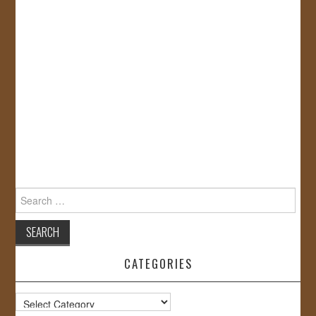
Search
for:
CATEGORIES
Categories