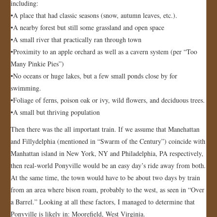
including:
•A place that had classic seasons (snow, autumn leaves, etc.).
•A nearby forest but still some grassland and open space
•A small river that practically ran through town
•Proximity to an apple orchard as well as a cavern system (per “Too
Many Pinkie Pies”)
•No oceans or huge lakes, but a few small ponds close by for
swimming.
•Foliage of ferns, poison oak or ivy, wild flowers, and deciduous trees.
•A small but thriving population
Then there was the all important train. If we assume that Manehattan
and Fillydelphia (mentioned in “Swarm of the Century”) coincide with
Manhattan island in New York, NY and Philadelphia, PA respectively,
then real-world Ponyville would be an easy day’s ride away from both.
At the same time, the town would have to be about two days by train
from an area where bison roam, probably to the west, as seen in “Over
a Barrel.” Looking at all these factors, I managed to determine that
Ponyville is likely in: Moorefield, West Virginia.