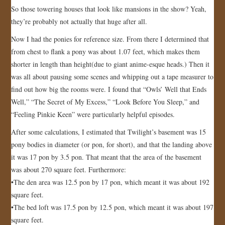
So those towering houses that look like mansions in the show? Yeah,
they’re probably not actually that huge after all.
Now I had the ponies for reference size. From there I determined that
from chest to flank a pony was about 1.07 feet, which makes them
shorter in length than height(due to giant anime-esque heads.) Then it
was all about pausing some scenes and whipping out a tape measurer to
find out how big the rooms were. I found that “Owls’ Well that Ends
Well,” “The Secret of My Excess,” “Look Before You Sleep,” and
“Feeling Pinkie Keen” were particularly helpful episodes.
After some calculations, I estimated that Twilight’s basement was 15
pony bodies in diameter (or pon, for short), and that the landing above
it was 17 pon by 3.5 pon. That meant that the area of the basement
was about 270 square feet. Furthermore:
•The den area was 12.5 pon by 17 pon, which meant it was about 192
square feet.
•The bed loft was 17.5 pon by 12.5 pon, which meant it was about 197
square feet.