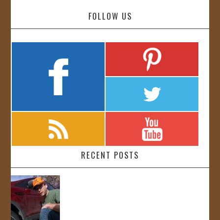
FOLLOW US
RECENT POSTS