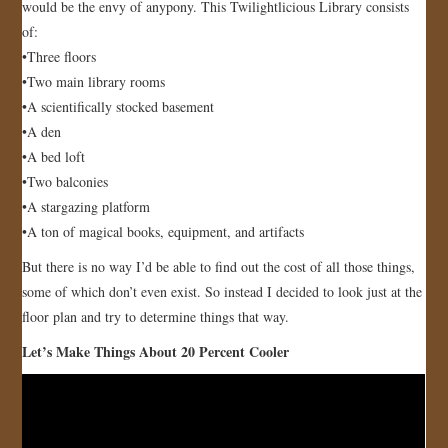
would be the envy of anypony. This Twilightlicious Library consists
of:
•Three floors
•Two main library rooms
•A scientifically stocked basement
•A den
•A bed loft
•Two balconies
•A stargazing platform
•A ton of magical books, equipment, and artifacts
But there is no way I’d be able to find out the cost of all those things,
some of which don’t even exist. So instead I decided to look just at the
floor plan and try to determine things that way.
Let’s Make Things About 20 Percent Cooler