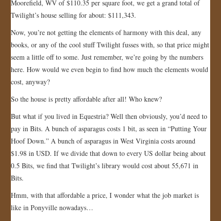
Moorefield, WV of $110.35 per square foot, we get a grand total of
Twilight’s house selling for about: $111,343.
Now, you’re not getting the elements of harmony with this deal, any
books, or any of the cool stuff Twilight fusses with, so that price might
seem a little off to some. Just remember, we’re going by the numbers
here. How would we even begin to find how much the elements would
cost, anyway?
So the house is pretty affordable after all! Who knew?
But what if you lived in Equestria? Well then obviously, you’d need to
pay in Bits. A bunch of asparagus costs 1 bit, as seen in “Putting Your
Hoof Down.” A bunch of asparagus in West Virginia costs around
$1.98 in USD. If we divide that down to every US dollar being about
0.5 Bits, we find that Twilight’s library would cost about 55,671 in
Bits.
Hmm, with that affordable a price, I wonder what the job market is
like in Ponyville nowadays…