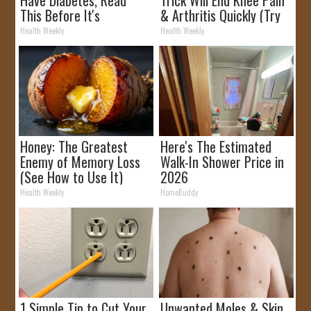
This Before It's
& Arthritis Quickly (Try
Removed!
It)
Health Weekly
Health Weekly
Honey: The Greatest
Here's The Estimated
Enemy of Memory Loss
Walk-In Shower Price in
(See How to Use It)
2026
Health Weekly
HomeBuddy
1 Simple Tip to Cut Your
Unwanted Moles & Skin