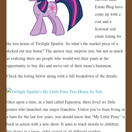
Estate Blog have
JOIN US!
come up with a
cost and a
CONTACT
fictional real
estate listing for
the tree house of Twilight Sparkle. So what’s the market price of a
decked out tree house? The answer may surprise you, but not as much
as realizing there are people who would wet their pants at the
opportunity to buy this and move out of their mom’s basement.
Check the listing below along with a full breakdown of the details:
Once upon a time, in a land called Equestria, there lived six little
ponies who launched one major franchise. Unless you’ve been living in
a barn for the last few years, you should know that “My Little Pony” is
back in action with a new show. It aims to teach morals to children,
but draws in a large, older crowd of all different genders.