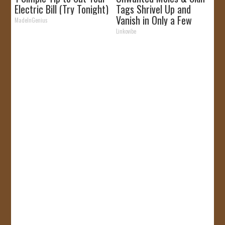
Electric Bill (Try Tonight)
Tags Shrivel Up and
Vanish in Only a Few
MadeInGenius
Short Hours!
Linkovibe