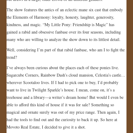
The show features the antics of an eclectic mane six cast that embody
the Elements of Harmony: loyalty, honesty, laughter, generosity,
kindness, and magic. “My Little Pony: Friendship is Magic” has
gained a rabid and obsessive fanbase over its four seasons, including
many who are willing to analyze the show down to its littlest detail.
Well, considering I’m part of that rabid fanbase, who am I to fight the
trend?
I’ve always been curious about the places each of these ponies live.
Sugarcube Corners, Rainbow Dash’s cloud mansion, Celestia’s castle…
wherever Scootaloo lives. If I had to pick one to buy, I’d probably
want to live in Twilight Sparkle’s house. I mean, come on, it’s a
treehouse and a library—a writer’s dream home! But would I even be
able to afford this kind of house if it was for sale? Something so
magical and ornate surely was out of my price range. Then again, I
had the tools to find out and the curiosity to back it up. So here at
Movoto Real Estate, I decided to give it a shot.