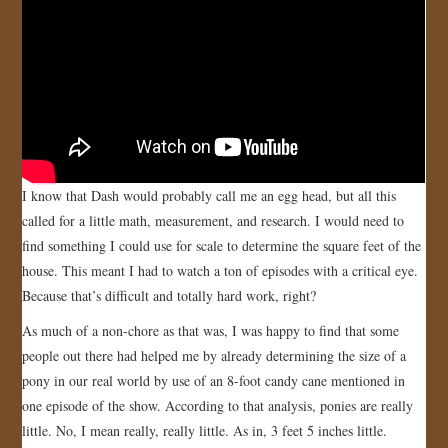
I know that Dash would probably call me an egg head, but all this
called for a little math, measurement, and research. I would need to
find something I could use for scale to determine the square feet of the
house. This meant I had to watch a ton of episodes with a critical eye.
Because that’s difficult and totally hard work, right?
As much of a non-chore as that was, I was happy to find that some
people out there had helped me by already determining the size of a
pony in our real world by use of an 8-foot candy cane mentioned in
one episode of the show. According to that analysis, ponies are really
little. No, I mean really, really little. As in, 3 feet 5 inches little.