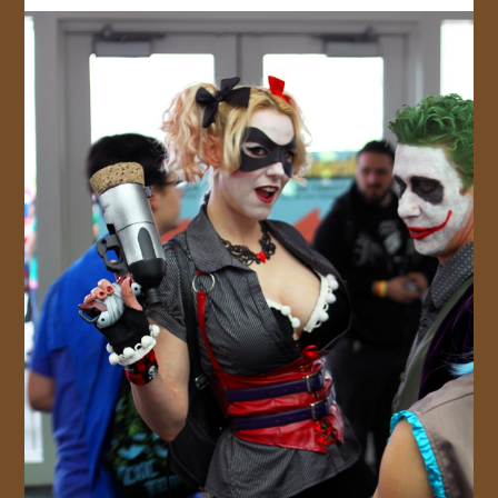
JOIN US!
CONTACT