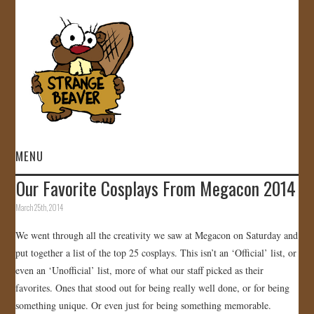
MENU
Our Favorite Cosplays From Megacon 2014
HOME
March 25th, 2014
VIDEOS
We went through all the creativity we saw at Megacon on Saturday and
put together a list of the top 25 cosplays. This isn’t an ‘Official’ list, or
GALLERY
even an ‘Unofficial’ list, more of what our staff picked as their
favorites. Ones that stood out for being really well done, or for being
STORE
something unique. Or even just for being something memorable.