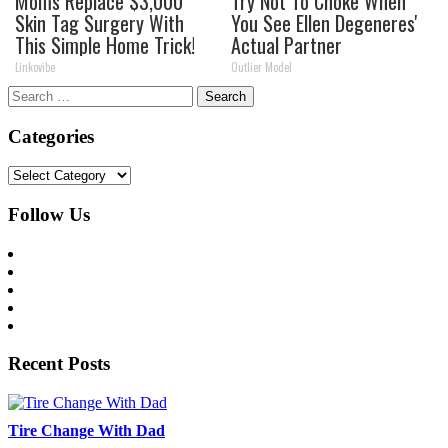
Moms Replace $3,000
Try Not To Choke When
Skin Tag Surgery With
You See Ellen Degeneres'
This Simple Home Trick!
Actual Partner
Linkovibe
Outlier Model
Search
for:
Categories
Categories
Follow Us
Recent Posts
Tire Change With Dad