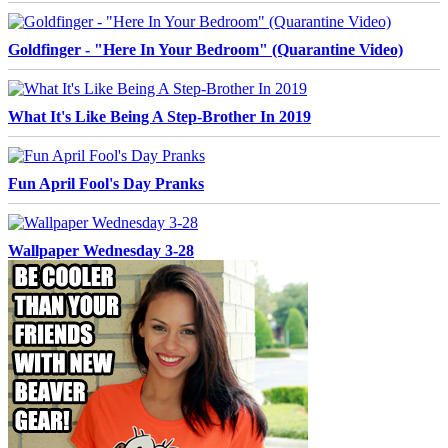
Goldfinger - "Here In Your Bedroom" (Quarantine Video)
What It's Like Being A Step-Brother In 2019
Fun April Fool's Day Pranks
Wallpaper Wednesday 3-28