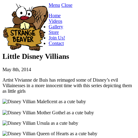
Menu
Close
Home
Videos
Gallery
Store
Join Us!
Contact
Little Disney Villians
May 8th, 2014
Artist Vivianne de Buis has reimaged some of Disney’s evil
Villainesses in a more innocent time with this series depicting them
as little girls