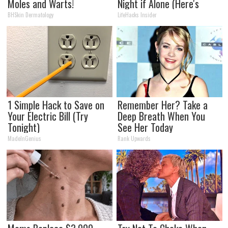
Moles and Warts!
Night if Alone (Here's
Why)
BHSkin Dermatology
LifeHacks Insider
1 Simple Hack to Save on
Remember Her? Take a
Your Electric Bill (Try
Deep Breath When You
Tonight)
See Her Today
MadeInGenius
Rank Upwards