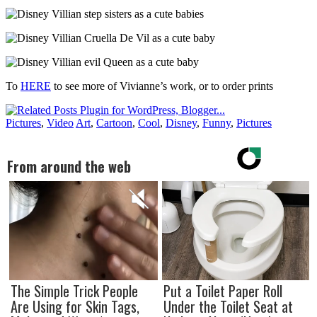
To
HERE
to see more of Vivianne’s work, or to order prints
Pictures
,
Video
Art
,
Cartoon
,
Cool
,
Disney
,
Funny
,
Pictures
From around the web
The Simple Trick People
Put a Toilet Paper Roll
Are Using for Skin Tags,
Under the Toilet Seat at