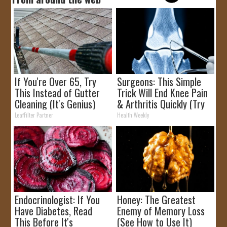
If You're Over 65, Try
Surgeons: This Simple
This Instead of Gutter
Trick Will End Knee Pain
Cleaning (It's Genius)
& Arthritis Quickly (Try
It)
LeafFilter Partner
Health Weekly
Endocrinologist: If You
Honey: The Greatest
Have Diabetes, Read
Enemy of Memory Loss
This Before It's
(See How to Use It)