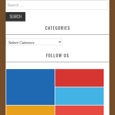
Search
for:
CATEGORIES
Categories
FOLLOW US