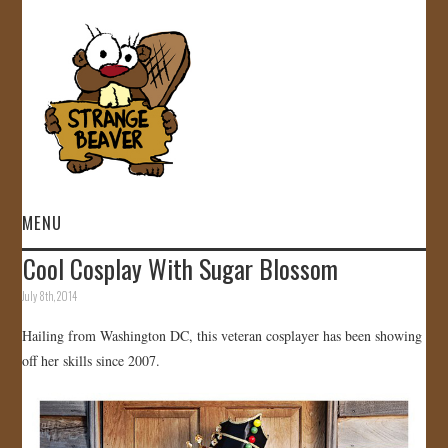
MENU
Cool Cosplay With Sugar Blossom
HOME
July 8th, 2014
VIDEOS
Hailing from Washington DC, this veteran cosplayer has been showing
off her skills since 2007.
GALLERY
STORE