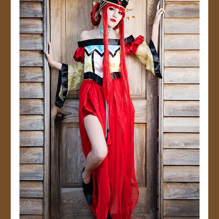
JOIN US!
CONTACT