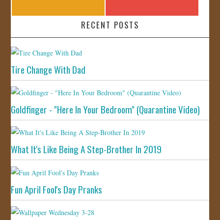
RECENT POSTS
Tire Change With Dad
Goldfinger - "Here In Your Bedroom" (Quarantine Video)
What It's Like Being A Step-Brother In 2019
Fun April Fool's Day Pranks