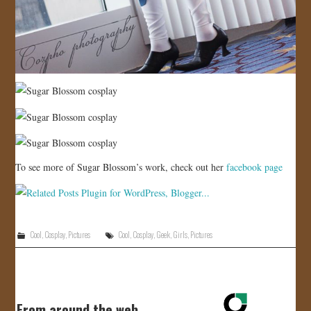
To see more of Sugar Blossom’s work, check out her
facebook page
Cool
,
Cosplay
,
Pictures
Cool
,
Cosplay
,
Geek
,
Girls
,
Pictures
From around the web