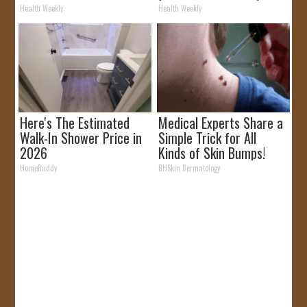
Removed!
Health Weekly
Health Weekly
Here's The Estimated
Medical Experts Share a
Walk-In Shower Price in
Simple Trick for All
2026
Kinds of Skin Bumps!
HomeBuddy
BHSkin Dermatology