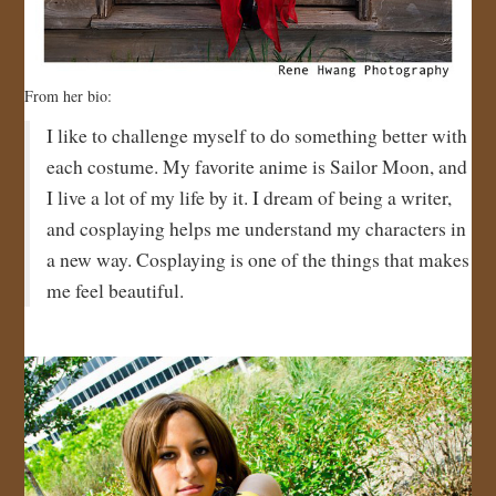
From her bio:
I like to challenge myself to do something better with
each costume. My favorite anime is Sailor Moon, and
I live a lot of my life by it. I dream of being a writer,
and cosplaying helps me understand my characters in
a new way. Cosplaying is one of the things that makes
me feel beautiful.