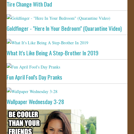
Tire Change With Dad
Goldfinger - "Here In Your Bedroom" (Quarantine Video)
What It's Like Being A Step-Brother In 2019
Fun April Fool's Day Pranks
Wallpaper Wednesday 3-28