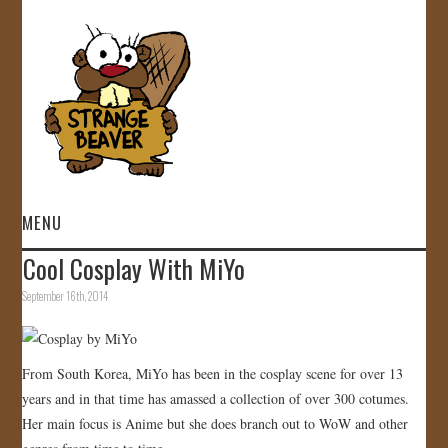
MENU
Cool Cosplay With MiYo
HOME
September 16th, 2014
VIDEOS
GALLERY
From South Korea, MiYo has been in the cosplay scene for over 13
years and in that time has amassed a collection of over 300 cotumes.
STORE
Her main focus is Anime but she does branch out to WoW and other