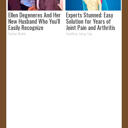
Ellen Degeneres And Her
Experts Stunned: Easy
New Husband Who You'll
Solution for Years of
Easily Recognize
Joint Pain and Arthritis
Outlier Model
Healthier Living Tips