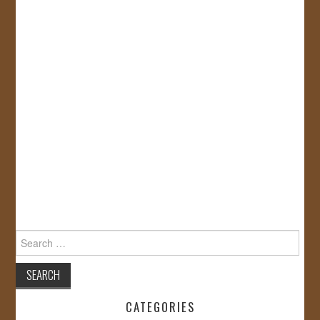
Search
for:
CATEGORIES