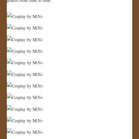
genres from time to time
JOIN US!
CONTACT