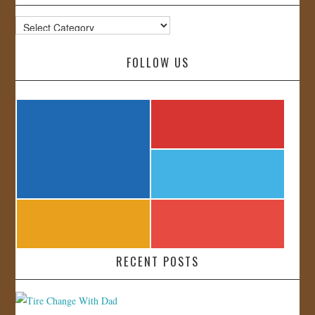
Categories
FOLLOW US
RECENT POSTS