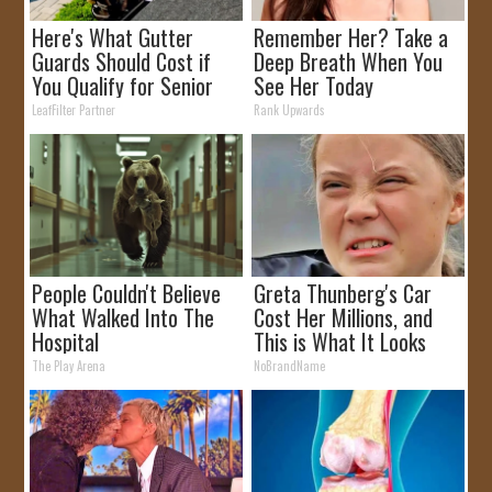
Here's What Gutter
Remember Her? Take a
Guards Should Cost if
Deep Breath When You
You Qualify for Senior
See Her Today
Rebates
LeafFilter Partner
Rank Upwards
People Couldn't Believe
Greta Thunberg's Car
What Walked Into The
Cost Her Millions, and
Hospital
This is What It Looks
Like
The Play Arena
NoBrandName