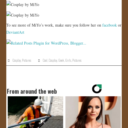
To see more of MiYo’s work, make sure you follow her on
facebook
or
DeviantArt
Cosplay
,
Pictures
Cool
,
Cosplay
,
Geek
,
Girls
,
Pictures
From around the web