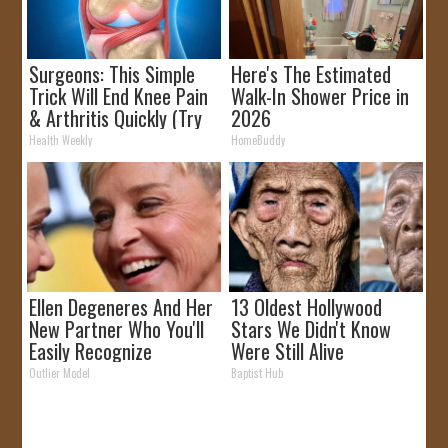
Surgeons: This Simple
Here's The Estimated
Trick Will End Knee Pain
Walk-In Shower Price in
& Arthritis Quickly (Try
2026
It)
Health Weekly
HomeBuddy
Ellen Degeneres And Her
13 Oldest Hollywood
New Partner Who You'll
Stars We Didn't Know
Easily Recognize
Were Still Alive
Outlier Model
Baptist Hub