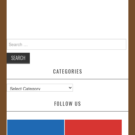
Search
for:
CATEGORIES
Categories
FOLLOW US