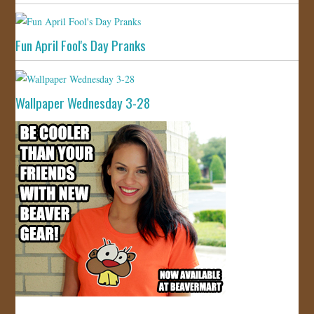
Fun April Fool's Day Pranks
Wallpaper Wednesday 3-28