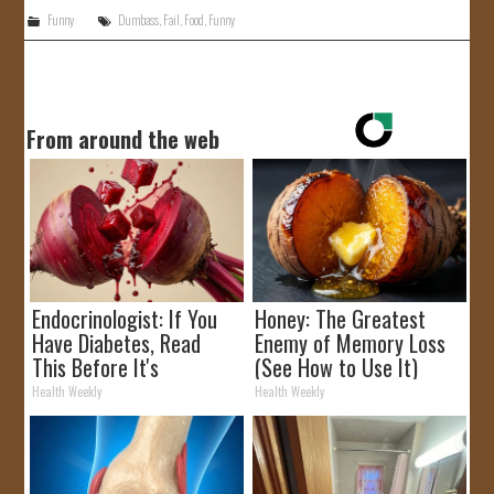
Funny
Dumbass
,
Fail
,
Food
,
Funny
From around the web
Endocrinologist: If You
Honey: The Greatest
Have Diabetes, Read
Enemy of Memory Loss
This Before It's
(See How to Use It)
Removed!
Health Weekly
Health Weekly