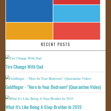
RECENT POSTS
Tire Change With Dad
Goldfinger - "Here In Your Bedroom" (Quarantine Video)
What It's Like Being A Step-Brother In 2019