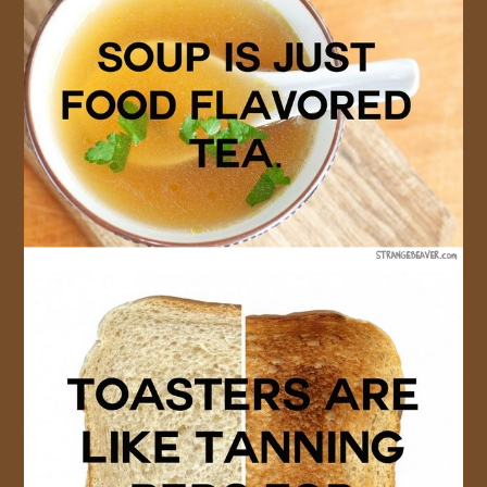
JOIN US!
CONTACT