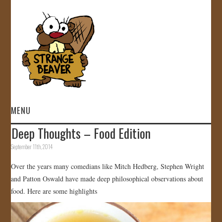
MENU
Deep Thoughts – Food Edition
HOME
September 11th, 2014
VIDEOS
Over the years many comedians like Mitch Hedberg, Stephen Wright
and Patton Oswald have made deep philosophical observations about
GALLERY
food. Here are some highlights
STORE