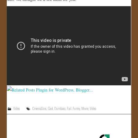
JOIN US!
CONTACT
Video
CinemaSins
,
Cool
,
Dumbass
,
Fail
,
Funny
,
Movie
,
Video