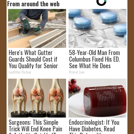
From around the web
Here's What Gutter
58-Year-Old Man From
Guards Should Cost if
Columbus Fixed His ED.
You Qualify for Senior
See What He Does
Rebates
LeafFilter Partner
Primal Lion
Surgeons: This Simple
Endocrinologist: If You
Trick Will End Knee Pain
Have Diabetes, Read