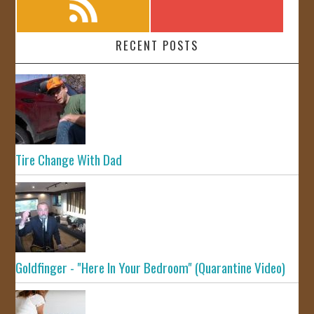
RECENT POSTS
Tire Change With Dad
Goldfinger - "Here In Your Bedroom" (Quarantine Video)