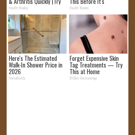
& Arthritis Quickly (Try
This Before It's
It)
Removed!
Health Weekly
Health Weekly
Here's The Estimated
Forget Expensive Skin
Walk-In Shower Price in
Tag Treatments — Try
2026
This at Home
HomeBuddy
BHSkin Dermatology