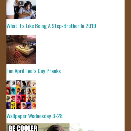
What It's Like Being A Step-Brother In 2019
Fun April Fool's Day Pranks
Wallpaper Wednesday 3-28