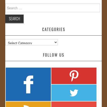
Search
for:
CATEGORIES
Categories
FOLLOW US