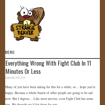
MENU
Everything Wrong With Fight Club In 11
HOME
Minutes Or Less
VIDEOS
September 26th, 2014
Many of you have been asking for this for a while, so… hope you’re
GALLERY
happy. Because a whole bunch of other people are going to be sad
now. But I digress… Like most movies, even Fight Club has some
STORE
sins. We thought we’d list them for you.