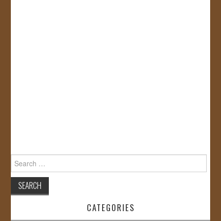
Search
for:
CATEGORIES