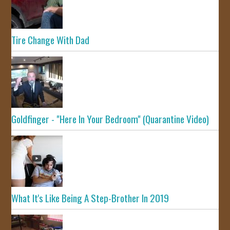
Tire Change With Dad
Goldfinger - "Here In Your Bedroom" (Quarantine Video)
What It's Like Being A Step-Brother In 2019