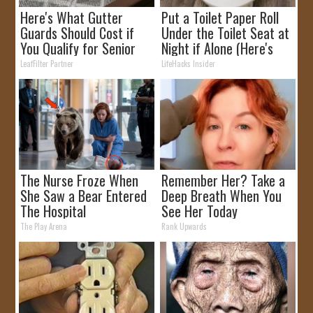
Here's What Gutter
Put a Toilet Paper Roll
Guards Should Cost if
Under the Toilet Seat at
You Qualify for Senior
Night if Alone (Here's
Rebates
Why)
LeafFilter Partner
LifeHacks Insider
The Nurse Froze When
Remember Her? Take a
She Saw a Bear Entered
Deep Breath When You
The Hospital
See Her Today
The Play Arena
Rank Upwards