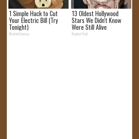
1 Simple Hack to Cut
13 Oldest Hollywood
Your Electric Bill (Try
Stars We Didn't Know
Tonight)
Were Still Alive
MadeInGenius
Baptist Hub