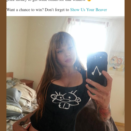
JOIN US!
Want a chance to win? Don’t forget to
Show Us Your Beaver
CONTACT