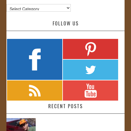
Categories
FOLLOW US
RECENT POSTS