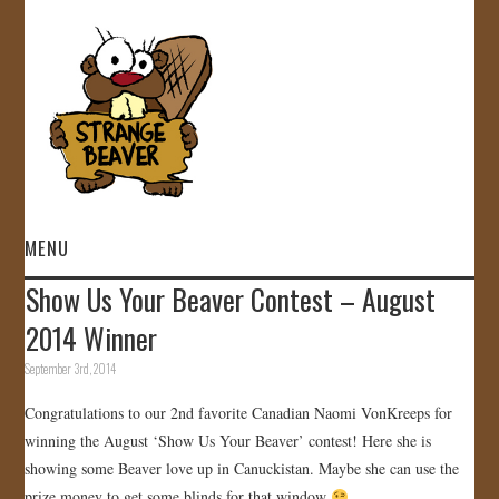
MENU
Show Us Your Beaver Contest – August
HOME
2014 Winner
VIDEOS
September 3rd, 2014
Congratulations to our 2nd favorite Canadian Naomi VonKreeps for
GALLERY
winning the August ‘Show Us Your Beaver’ contest! Here she is
showing some Beaver love up in Canuckistan. Maybe she can use the
STORE
prize money to get some blinds for that window