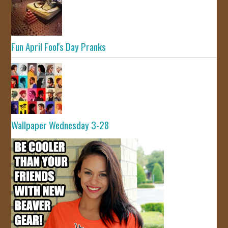
Fun April Fool's Day Pranks
Wallpaper Wednesday 3-28