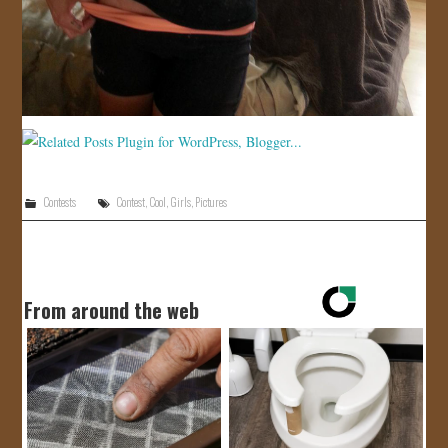
Contests
Contest
,
Cool
,
Girls
,
Pictures
From around the web