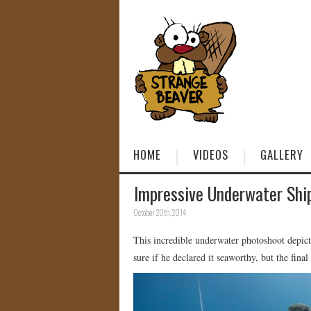
HOME
VIDEOS
GALLERY
Impressive Underwater Shi
October 20th, 2014
This incredible underwater photoshoot depict
sure if he declared it seaworthy, but the final 