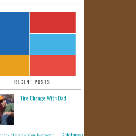
RECENT POSTS
Tire Change With Dad
Goldfinger