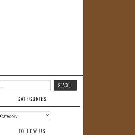
CATEGORIES
s
FOLLOW US