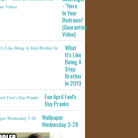
- "Here
In Your
Bedroom"
(Quarantine
Video)
What
It's Like
Being A
Step-
Brother
In 2019
Fun April Fool's
Day Pranks
Wallpaper
Wednesday 3-28