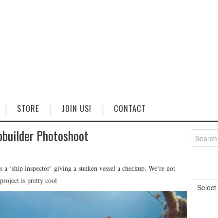
STORE
JOIN US!
CONTACT
pbuilder Photoshoot
Search
for:
s a ‘ship inspector’ giving a sunken vessel a checkup. We’re not
project is pretty cool
Categorie