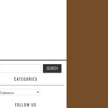
CATEGORIES
s
FOLLOW US