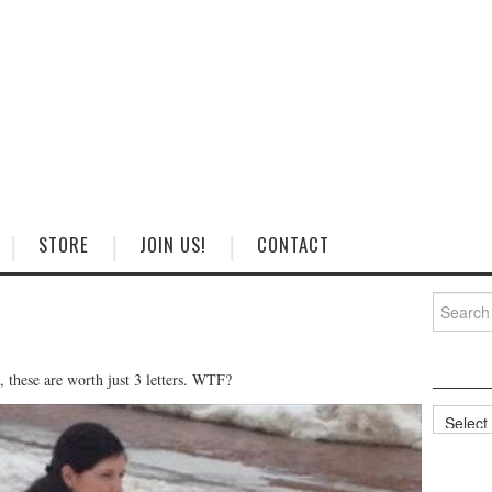
STORE
JOIN US!
CONTACT
Search
for:
, these are worth just 3 letters. WTF?
Categorie