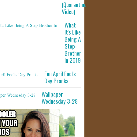
(Quarantine
Video)
What
It's Like
Being A
Step-
Brother
In 2019
Fun April Fool's
Day Pranks
Wallpaper
Wednesday 3-28