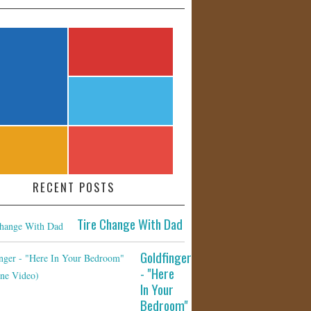
RECENT POSTS
Tire Change With Dad
Goldfinger
- "Here
In Your
Bedroom"