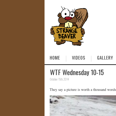
HOME
VIDEOS
GALLERY
WTF Wednesday 10-15
October 15th, 2014
They say a picture is worth a thousand words