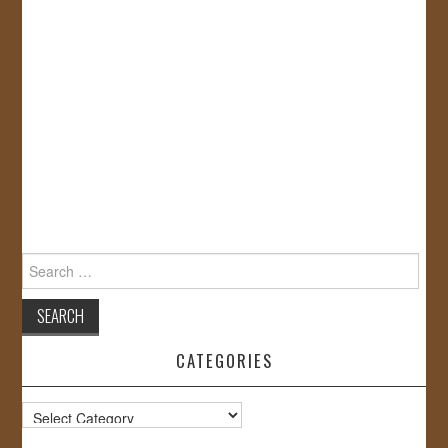
Search
for:
CATEGORIES
Categories