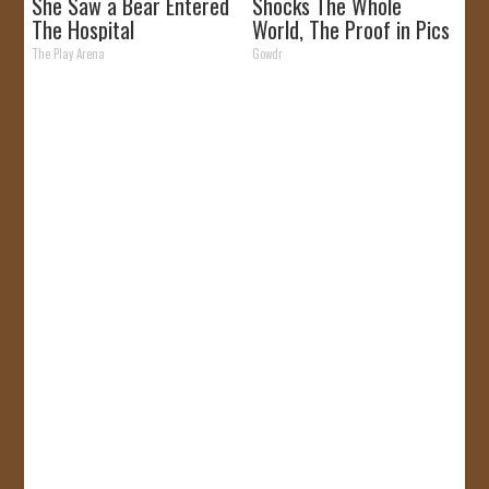
She Saw a Bear Entered
Shocks The Whole
The Hospital
World, The Proof in Pics
The Play Arena
Gowdr