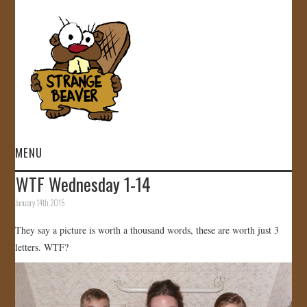
MENU
WTF Wednesday 1-14
HOME
January 14th, 2015
VIDEOS
They say a picture is worth a thousand words, these are worth just 3
letters. WTF?
GALLERY
STORE