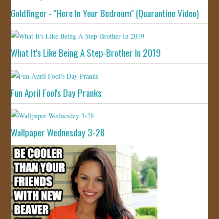
Goldfinger - "Here In Your Bedroom" (Quarantine Video)
What It's Like Being A Step-Brother In 2019
Fun April Fool's Day Pranks
Wallpaper Wednesday 3-28