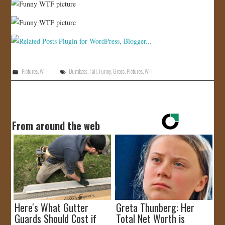
Pictures
,
WTF
Dumbass
,
Fail
,
Funny
,
Gross
,
Pictures
,
WTF
From around the web
Here's What Gutter
Greta Thunberg: Her
Guards Should Cost if
Total Net Worth is