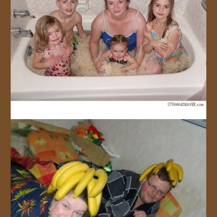
JOIN US!
CONTACT