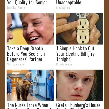
You Qualify for Senior
Unacceptable
Rebates
LeafFilter Partner
theplayarena
Take a Deep Breath
1 Simple Hack to Cut
Before You See Ellen
Your Electric Bill (Try
Degeneres' Partner
Tonight)
Stars Are Made
MadeInGenius
The Nurse Froze When
Greta Thunberg's House