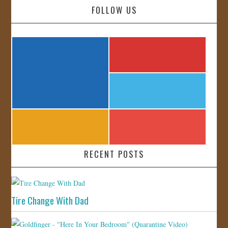
FOLLOW US
RECENT POSTS
Tire Change With Dad