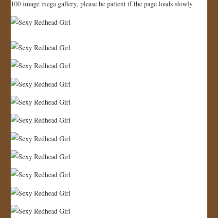
100 image mega gallery, please be patient if the page loads slowly
JOIN US!
CONTACT