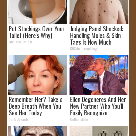
Put Stockings Over Your
Judging Panel Shocked:
Toilet (Here's Why)
Handling Moles & Skin
Tags Is Now Much
LifeHacks Insider
Simpler!
BHSkin Dermatology
Remember Her? Take a
Ellen Degeneres And Her
Deep Breath When You
New Partner Who You'll
See Her Today
Easily Recognize
Rank Upwards
Outlier Model