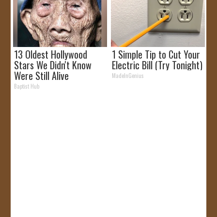
13 Oldest Hollywood
1 Simple Tip to Cut Your
Stars We Didn't Know
Electric Bill (Try Tonight)
Were Still Alive
MadeInGenius
Baptist Hub