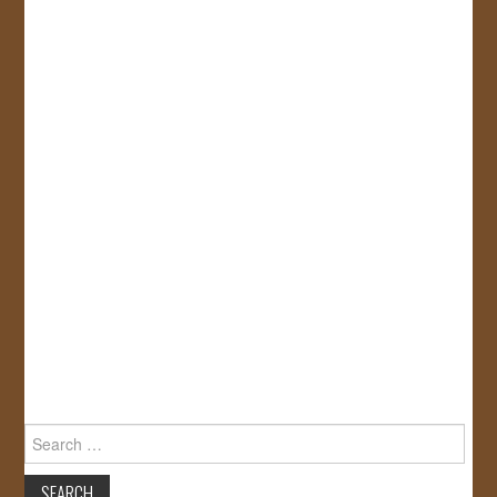
Search
for: