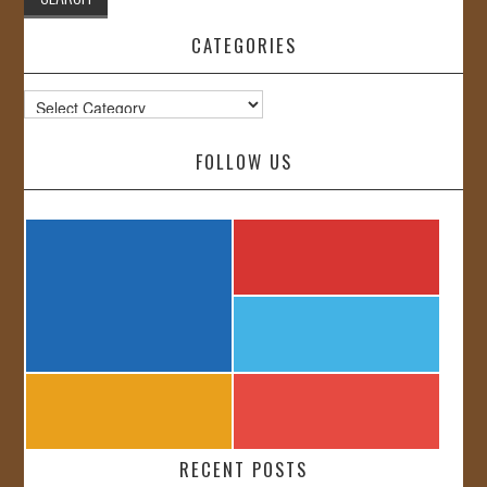
CATEGORIES
Categories
FOLLOW US
RECENT POSTS