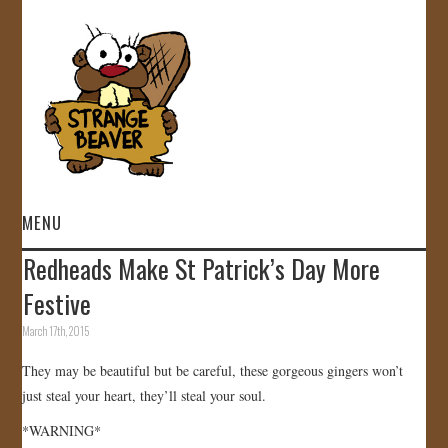
MENU
Redheads Make St Patrick’s Day More
HOME
Festive
VIDEOS
March 17th, 2015
They may be beautiful but be careful, these gorgeous gingers won’t
GALLERY
just steal your heart, they’ll steal your soul.
STORE
*WARNING*