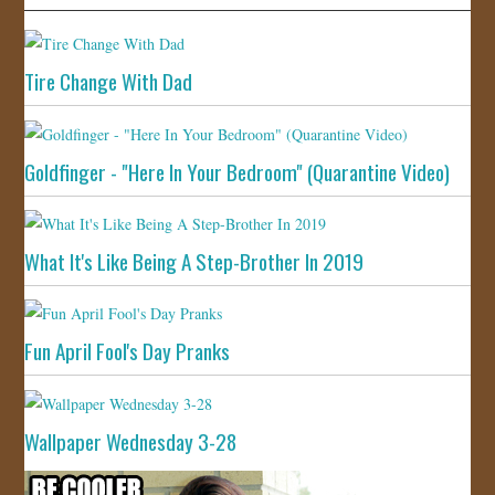
Tire Change With Dad
Goldfinger - "Here In Your Bedroom" (Quarantine Video)
What It's Like Being A Step-Brother In 2019
Fun April Fool's Day Pranks
Wallpaper Wednesday 3-28