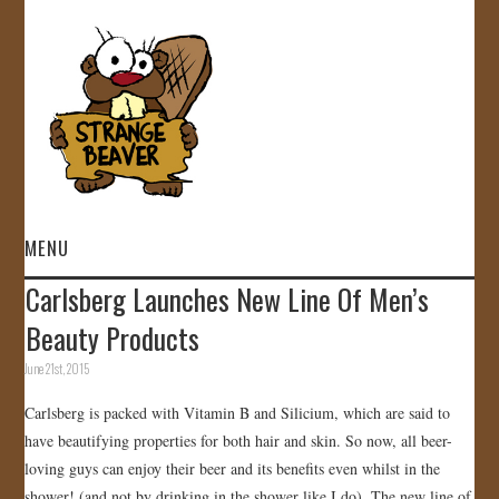
MENU
Carlsberg Launches New Line Of Men’s
HOME
Beauty Products
VIDEOS
June 21st, 2015
Carlsberg is packed with Vitamin B and Silicium, which are said to
GALLERY
have beautifying properties for both hair and skin. So now, all beer-
loving guys can enjoy their beer and its benefits even whilst in the
STORE
shower! (and not by drinking in the shower like I do). The new line of