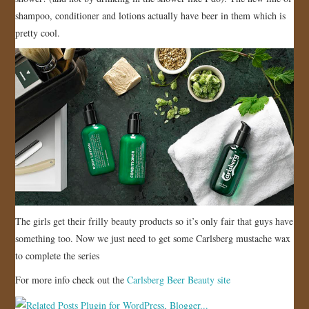
shampoo, conditioner and lotions actually have beer in them which is
JOIN US!
pretty cool.
CONTACT
The girls get their frilly beauty products so it’s only fair that guys have
something too. Now we just need to get some Carlsberg mustache wax
to complete the series
For more info check out the
Carlsberg Beer Beauty site