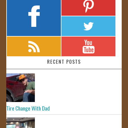
RECENT POSTS
Tire Change With Dad