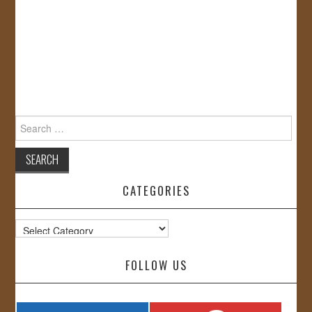
Search
for:
CATEGORIES
Categories
FOLLOW US