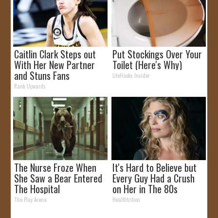
Caitlin Clark Steps out
Put Stockings Over Your
With Her New Partner
Toilet (Here's Why)
and Stuns Fans
LifeHacks Insider
Rank Upwards
The Nurse Froze When
It's Hard to Believe but
She Saw a Bear Entered
Every Guy Had a Crush
The Hospital
on Her in The 80s
The Play Arena
Healthtrition