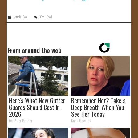
Article
,
Cool
Cool
,
Food
From around the web
Here's What New Gutter
Remember Her? Take a
Guards Should Cost in
Deep Breath When You
2026
See Her Today
LeafFilter Partner
Rank Upwards