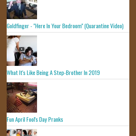
Goldfinger - "Here In Your Bedroom" (Quarantine Video)
What It's Like Being A Step-Brother In 2019
Fun April Fool's Day Pranks