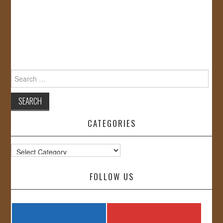
Search
for:
CATEGORIES
Categories
FOLLOW US