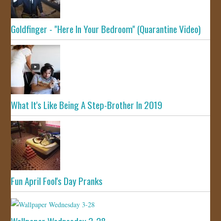
Goldfinger - "Here In Your Bedroom" (Quarantine Video)
What It's Like Being A Step-Brother In 2019
Fun April Fool's Day Pranks