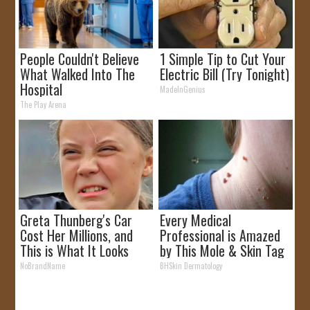
People Couldn't Believe
1 Simple Tip to Cut Your
What Walked Into The
Electric Bill (Try Tonight)
Hospital
MadeInGenius
The Play Arena
Greta Thunberg's Car
Every Medical
Cost Her Millions, and
Professional is Amazed
This is What It Looks
by This Mole & Skin Tag
Like
Removal Trick!
NoBrandName
BHSkin Dermatology