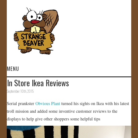
MENU
In Store Ikea Reviews
HOME
September 10th, 2015
VIDEOS
Serial prankster
Obvious Plant
turned his sights on Ikea with his latest
troll mission and added some inventive customer reviews to the
GALLERY
displays to help give other shoppers some helpful tips
STORE