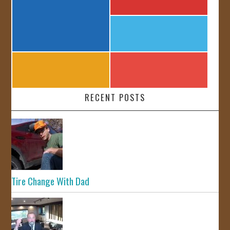
RECENT POSTS
Tire Change With Dad