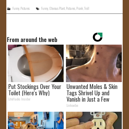
Funny
,
Pictures
Funny
,
Obvious Plant
,
Pictures
,
Prank
,
Troll
From around the web
Put Stockings Over Your
Unwanted Moles & Skin
Toilet (Here's Why)
Tags Shrivel Up and
Vanish in Just a Few
LifeHacks Insider
Hours!
Linkovibe