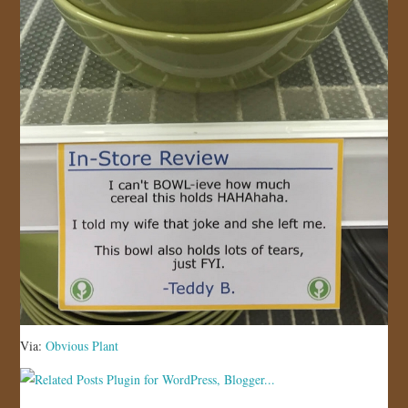
Via:
Obvious Plant