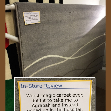
JOIN US!
CONTACT