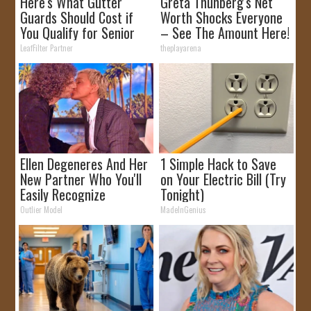
Here's What Gutter
Greta Thunberg's Net
Guards Should Cost if
Worth Shocks Everyone
You Qualify for Senior
– See The Amount Here!
Rebates
LeafFilter Partner
theplayarena
Ellen Degeneres And Her
1 Simple Hack to Save
New Partner Who You'll
on Your Electric Bill (Try
Easily Recognize
Tonight)
Outlier Model
MadeInGenius