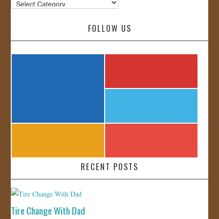
Categories
FOLLOW US
RECENT POSTS
Tire Change With Dad