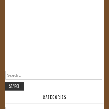
Search
for:
CATEGORIES