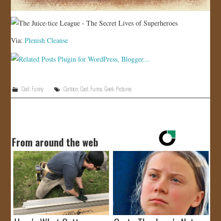
Via:
Plenish Cleanse
Cool
,
Funny
Cartoon
,
Cool
,
Funny
,
Geek
,
Pictures
From around the web