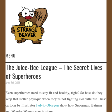
MENU
The Juice-tice League – The Secret Lives
HOME
of Superheroes
VIDEOS
April 5th, 2016
Even superheroes need to stay fit and healthy, right? So how do they
GALLERY
keep that stellar physique when they’re not fighting evil villains? These
cartoon by illustrator
Fulvio Obregon
show how Superman, Batman
STORE
and Wonder Woman stay in shape