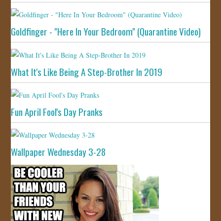
Goldfinger - "Here In Your Bedroom" (Quarantine Video)
What It's Like Being A Step-Brother In 2019
Fun April Fool's Day Pranks
Wallpaper Wednesday 3-28