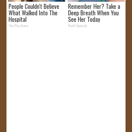
People Couldn't Believe
Remember Her? Take a
What Walked Into The
Deep Breath When You
Hospital
See Her Today
The Play Arena
Rank Upwards