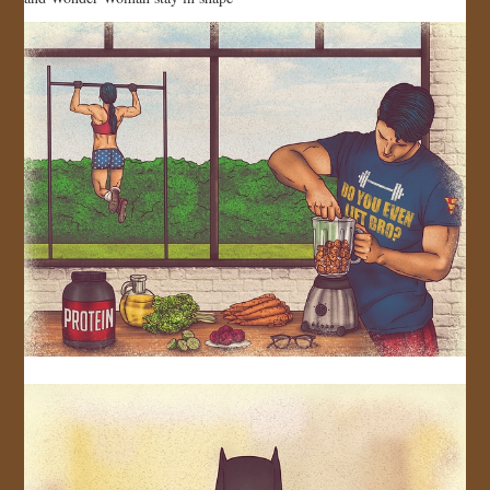
JOIN US!
CONTACT